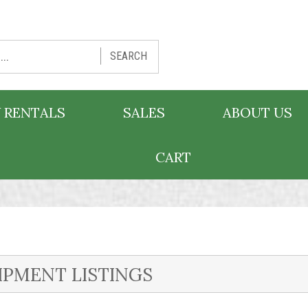
SEARCH
 RENTALS
SALES
ABOUT US
CART
IPMENT LISTINGS