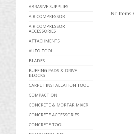
ABRASIVE SUPPLIES
No Items F
AIR COMPRESSOR
AIR COMPRESSOR
ACCESSORIES
ATTACHMENTS
AUTO TOOL
BLADES
BUFFING PADS & DRIVE
BLOCKS
CARPET INSTALLATION TOOL
COMPACTION
CONCRETE & MORTAR MIXER
CONCRETE ACCESSORIES
CONCRETE TOOL