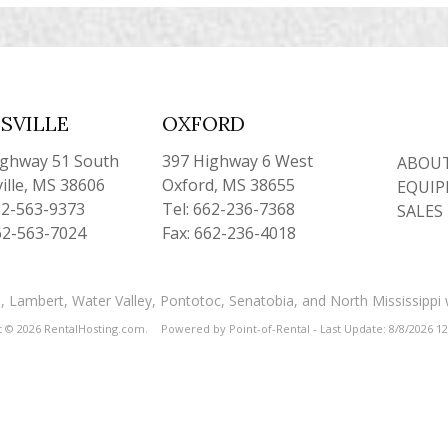
SVILLE
OXFORD
ighway 51 South
397 Highway 6 West
ABOUT
ille, MS 38606
Oxford, MS 38655
EQUIP
62-563-9373
Tel: 662-236-7368
SALES
62-563-7024
Fax: 662-236-4018
and, Lambert, Water Valley, Pontotoc, Senatobia, and North Mississippi
t © 2026 RentalHosting.com.
Powered by Point-of-Rental - Last Update: 8/8/2026 1