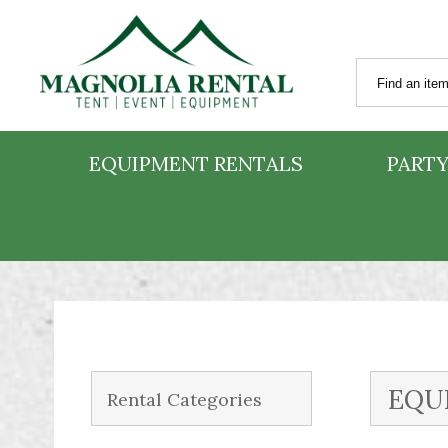
EQUIPMENT RENTALS
PARTY
EQU
Rental Categories