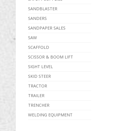
SANDBLASTER
SANDERS
SANDPAPER SALES
SAW
SCAFFOLD
SCISSOR & BOOM LIFT
SIGHT LEVEL
SKID STEER
TRACTOR
TRAILER
TRENCHER
WELDING EQUIPMENT