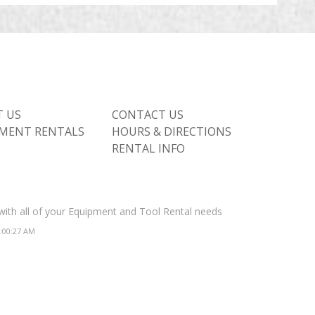
 US
CONTACT US
MENT RENTALS
HOURS & DIRECTIONS
RENTAL INFO
 with all of your Equipment and Tool Rental needs
2:00:27 AM