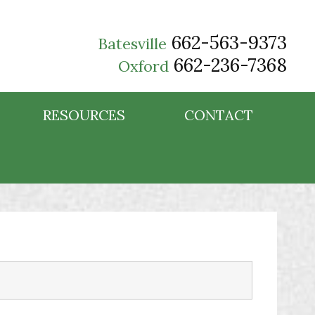
662-563-9373
Batesville
662-236-7368
Oxford
RESOURCES
CONTACT