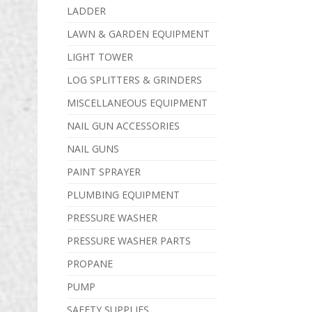
LADDER
LAWN & GARDEN EQUIPMENT
LIGHT TOWER
LOG SPLITTERS & GRINDERS
MISCELLANEOUS EQUIPMENT
NAIL GUN ACCESSORIES
NAIL GUNS
PAINT SPRAYER
PLUMBING EQUIPMENT
PRESSURE WASHER
PRESSURE WASHER PARTS
PROPANE
PUMP
SAFETY SUPPLIES