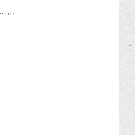
 store.