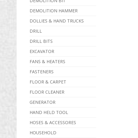
DEMOLITION BIT
DEMOLITION HAMMER
DOLLIES & HAND TRUCKS
DRILL
DRILL BITS
EXCAVATOR
FANS & HEATERS
FASTENERS
FLOOR & CARPET
FLOOR CLEANER
GENERATOR
HAND HELD TOOL
HOSES & ACCESSORES
HOUSEHOLD