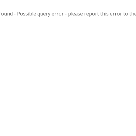
ound - Possible query error - please report this error to the