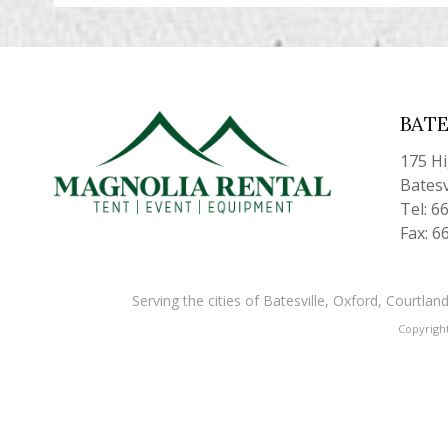
BATE
175 H
Batesv
Tel: 6
Fax: 6
Serving the cities of Batesville, Oxford, Courtl
Copyrigh