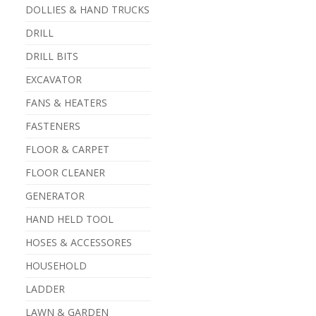
DOLLIES & HAND TRUCKS
DRILL
DRILL BITS
EXCAVATOR
FANS & HEATERS
FASTENERS
FLOOR & CARPET
FLOOR CLEANER
GENERATOR
HAND HELD TOOL
HOSES & ACCESSORES
HOUSEHOLD
LADDER
LAWN & GARDEN