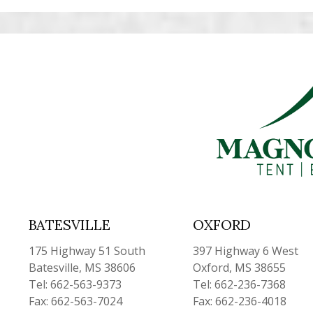
BATESVILLE
OXFORD
175 Highway 51 South
397 Highway 6 West
Batesville, MS 38606
Oxford, MS 38655
Tel: 662-563-9373
Tel: 662-236-7368
Fax: 662-563-7024
Fax: 662-236-4018