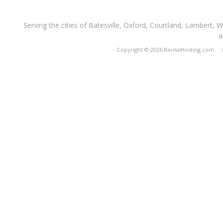
Serving the cities of Batesville, Oxford, Courtland, Lambert, 
a
Copyright © 2026 RentalHosting.com.