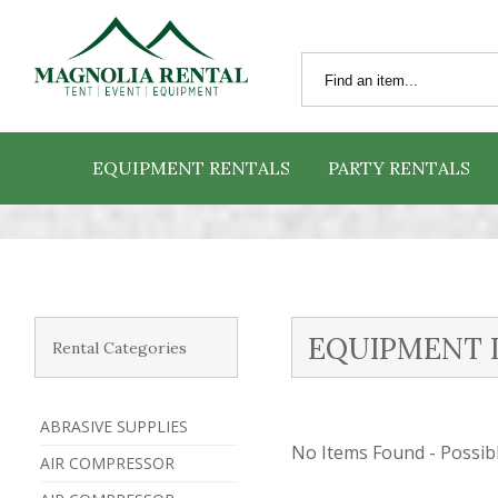
EQUIPMENT RENTALS
PARTY RENTALS
EQUIPMENT 
Rental Categories
ABRASIVE SUPPLIES
No Items Found - Possible
AIR COMPRESSOR