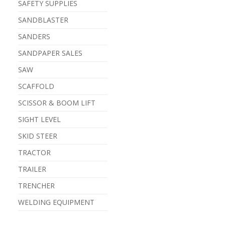
SAFETY SUPPLIES
SANDBLASTER
SANDERS
SANDPAPER SALES
SAW
SCAFFOLD
SCISSOR & BOOM LIFT
SIGHT LEVEL
SKID STEER
TRACTOR
TRAILER
TRENCHER
WELDING EQUIPMENT