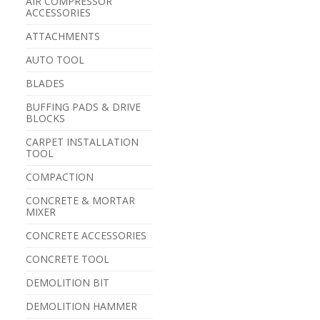
AIR COMPRESSOR
ACCESSORIES
ATTACHMENTS
AUTO TOOL
BLADES
BUFFING PADS & DRIVE
BLOCKS
CARPET INSTALLATION
TOOL
COMPACTION
CONCRETE & MORTAR
MIXER
CONCRETE ACCESSORIES
CONCRETE TOOL
DEMOLITION BIT
DEMOLITION HAMMER