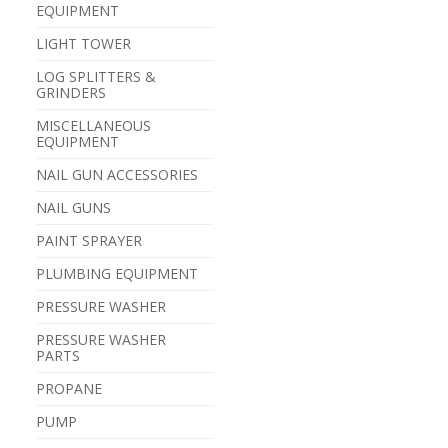
EQUIPMENT
LIGHT TOWER
LOG SPLITTERS &
GRINDERS
MISCELLANEOUS
EQUIPMENT
NAIL GUN ACCESSORIES
NAIL GUNS
PAINT SPRAYER
PLUMBING EQUIPMENT
PRESSURE WASHER
PRESSURE WASHER
PARTS
PROPANE
PUMP