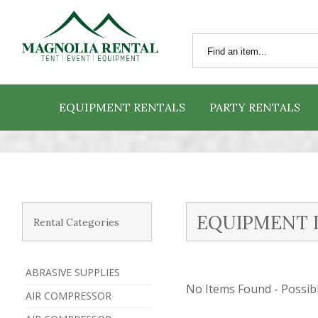
EQUIPMENT RENTALS
PARTY RENTALS
EQUIPMENT 
Rental Categories
ABRASIVE SUPPLIES
No Items Found - Possible
AIR COMPRESSOR