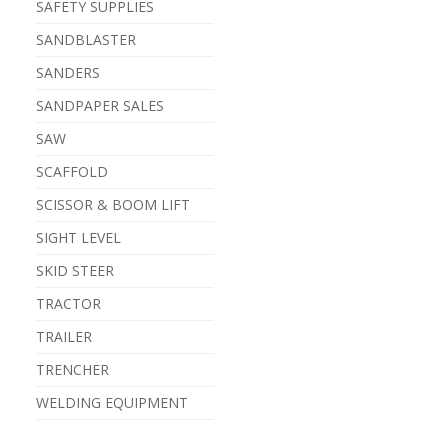
SAFETY SUPPLIES
SANDBLASTER
SANDERS
SANDPAPER SALES
SAW
SCAFFOLD
SCISSOR & BOOM LIFT
SIGHT LEVEL
SKID STEER
TRACTOR
TRAILER
TRENCHER
WELDING EQUIPMENT