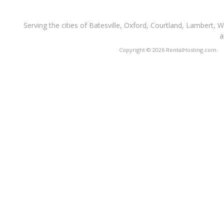
Serving the cities of Batesville, Oxford, Courtland, Lambert, 
a
Copyright © 2026 RentalHosting.com.