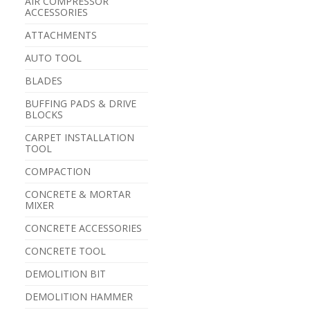
AIR COMPRESSOR
ACCESSORIES
ATTACHMENTS
AUTO TOOL
BLADES
BUFFING PADS & DRIVE
BLOCKS
CARPET INSTALLATION
TOOL
COMPACTION
CONCRETE & MORTAR
MIXER
CONCRETE ACCESSORIES
CONCRETE TOOL
DEMOLITION BIT
DEMOLITION HAMMER