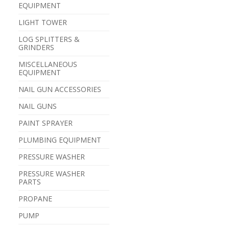
EQUIPMENT
LIGHT TOWER
LOG SPLITTERS &
GRINDERS
MISCELLANEOUS
EQUIPMENT
NAIL GUN ACCESSORIES
NAIL GUNS
PAINT SPRAYER
PLUMBING EQUIPMENT
PRESSURE WASHER
PRESSURE WASHER
PARTS
PROPANE
PUMP