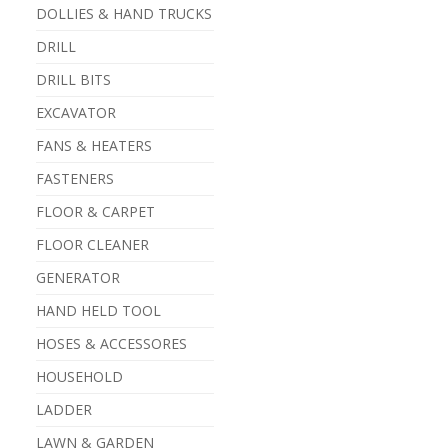
DOLLIES & HAND TRUCKS
DRILL
DRILL BITS
EXCAVATOR
FANS & HEATERS
FASTENERS
FLOOR & CARPET
FLOOR CLEANER
GENERATOR
HAND HELD TOOL
HOSES & ACCESSORES
HOUSEHOLD
LADDER
LAWN & GARDEN