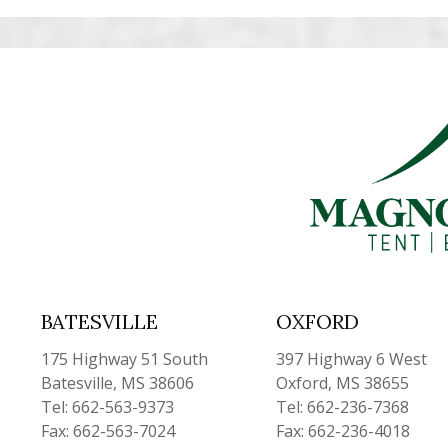
BATESVILLE
OXFORD
175 Highway 51 South
397 Highway 6 West
Batesville, MS 38606
Oxford, MS 38655
Tel: 662-563-9373
Tel: 662-236-7368
Fax: 662-563-7024
Fax: 662-236-4018