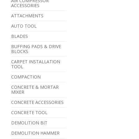
AIR COMPRESSOR
ACCESSORIES
ATTACHMENTS
AUTO TOOL
BLADES
BUFFING PADS & DRIVE
BLOCKS
CARPET INSTALLATION
TOOL
COMPACTION
CONCRETE & MORTAR
MIXER
CONCRETE ACCESSORIES
CONCRETE TOOL
DEMOLITION BIT
DEMOLITION HAMMER