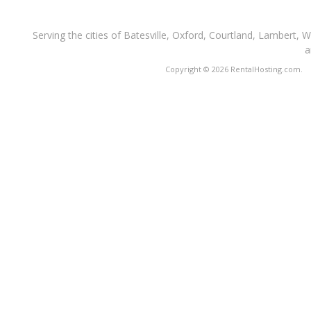
Serving the cities of Batesville, Oxford, Courtland, Lambert, 
a
Copyright © 2026 RentalHosting.com.