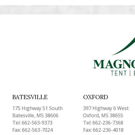
BATESVILLE
OXFORD
175 Highway 51 South
397 Highway 6 West
Batesville, MS 38606
Oxford, MS 38655
Tel: 662-563-9373
Tel: 662-236-7368
Fax: 662-563-7024
Fax: 662-236-4018