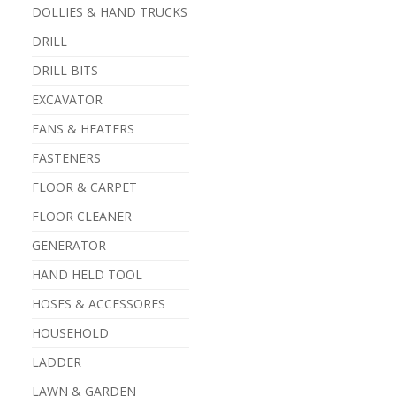
DOLLIES & HAND TRUCKS
DRILL
DRILL BITS
EXCAVATOR
FANS & HEATERS
FASTENERS
FLOOR & CARPET
FLOOR CLEANER
GENERATOR
HAND HELD TOOL
HOSES & ACCESSORES
HOUSEHOLD
LADDER
LAWN & GARDEN