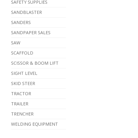
SAFETY SUPPLIES
SANDBLASTER
SANDERS
SANDPAPER SALES
SAW
SCAFFOLD
SCISSOR & BOOM LIFT
SIGHT LEVEL
SKID STEER
TRACTOR
TRAILER
TRENCHER
WELDING EQUIPMENT