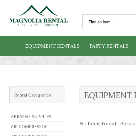
EQUIPMENT RENTALS
PARTY RENTALS
EQUIPMENT 
Rental Categories
ABRASIVE SUPPLIES
No Items Found - Possible
AIR COMPRESSOR