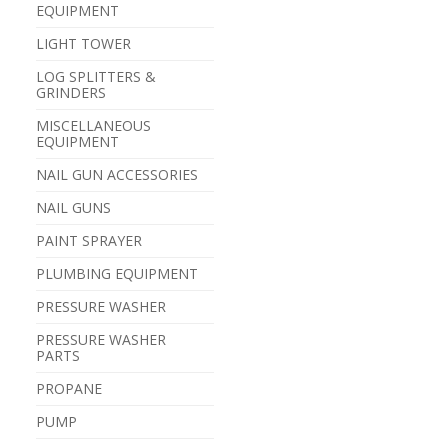
EQUIPMENT
LIGHT TOWER
LOG SPLITTERS &
GRINDERS
MISCELLANEOUS
EQUIPMENT
NAIL GUN ACCESSORIES
NAIL GUNS
PAINT SPRAYER
PLUMBING EQUIPMENT
PRESSURE WASHER
PRESSURE WASHER
PARTS
PROPANE
PUMP