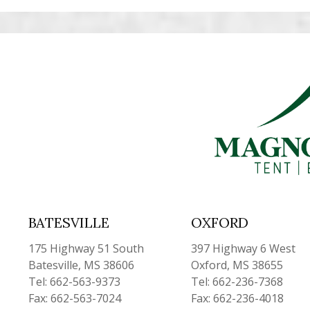
BATESVILLE
OXFORD
175 Highway 51 South
397 Highway 6 West
Batesville, MS 38606
Oxford, MS 38655
Tel: 662-563-9373
Tel: 662-236-7368
Fax: 662-563-7024
Fax: 662-236-4018