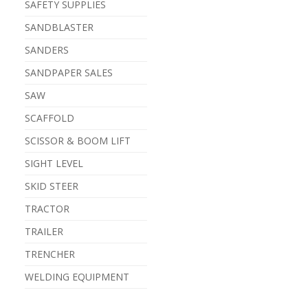
SAFETY SUPPLIES
SANDBLASTER
SANDERS
SANDPAPER SALES
SAW
SCAFFOLD
SCISSOR & BOOM LIFT
SIGHT LEVEL
SKID STEER
TRACTOR
TRAILER
TRENCHER
WELDING EQUIPMENT