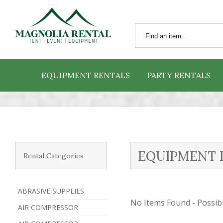
EQUIPMENT RENTALS
PARTY RENTALS
EQUIPMENT 
Rental Categories
ABRASIVE SUPPLIES
No Items Found - Possible
AIR COMPRESSOR