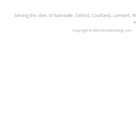
Serving the cities of Batesville, Oxford, Courtland, Lambert, 
a
Copyright © 2026 RentalHosting.com.