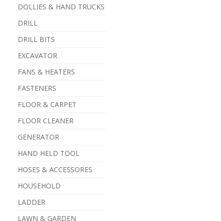
DOLLIES & HAND TRUCKS
DRILL
DRILL BITS
EXCAVATOR
FANS & HEATERS
FASTENERS
FLOOR & CARPET
FLOOR CLEANER
GENERATOR
HAND HELD TOOL
HOSES & ACCESSORES
HOUSEHOLD
LADDER
LAWN & GARDEN