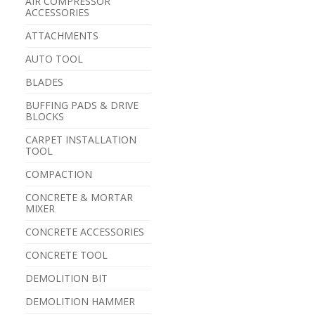
AIR COMPRESSOR
ACCESSORIES
ATTACHMENTS
AUTO TOOL
BLADES
BUFFING PADS & DRIVE
BLOCKS
CARPET INSTALLATION
TOOL
COMPACTION
CONCRETE & MORTAR
MIXER
CONCRETE ACCESSORIES
CONCRETE TOOL
DEMOLITION BIT
DEMOLITION HAMMER