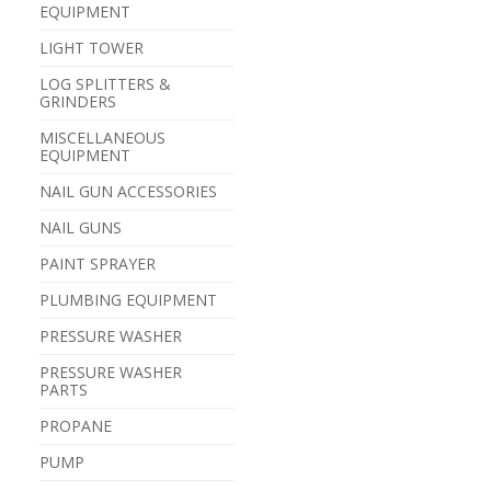
EQUIPMENT
LIGHT TOWER
LOG SPLITTERS &
GRINDERS
MISCELLANEOUS
EQUIPMENT
NAIL GUN ACCESSORIES
NAIL GUNS
PAINT SPRAYER
PLUMBING EQUIPMENT
PRESSURE WASHER
PRESSURE WASHER
PARTS
PROPANE
PUMP