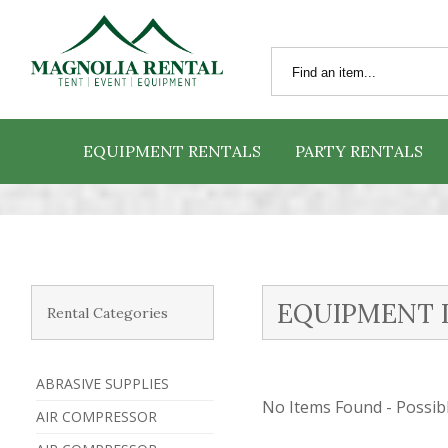
EQUIPMENT RENTALS
PARTY RENTALS
EQUIPMENT 
Rental Categories
ABRASIVE SUPPLIES
No Items Found - Possible
AIR COMPRESSOR