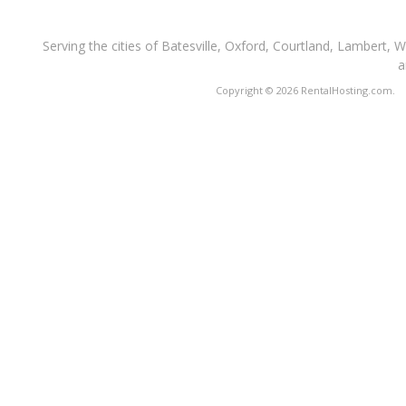
Serving the cities of Batesville, Oxford, Courtland, Lambert, 
a
Copyright © 2026 RentalHosting.com.