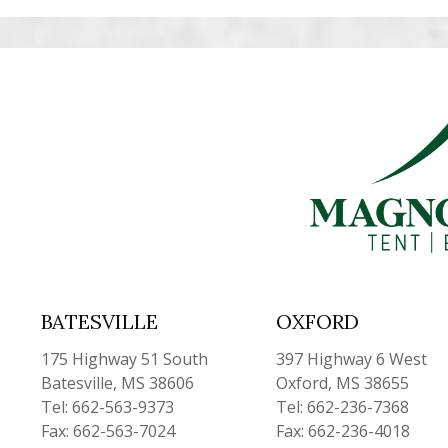
BATESVILLE
OXFORD
175 Highway 51 South
397 Highway 6 West
Batesville, MS 38606
Oxford, MS 38655
Tel: 662-563-9373
Tel: 662-236-7368
Fax: 662-563-7024
Fax: 662-236-4018