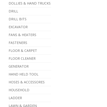
DOLLIES & HAND TRUCKS
DRILL
DRILL BITS
EXCAVATOR
FANS & HEATERS
FASTENERS
FLOOR & CARPET
FLOOR CLEANER
GENERATOR
HAND HELD TOOL
HOSES & ACCESSORES
HOUSEHOLD
LADDER
LAWN & GARDEN