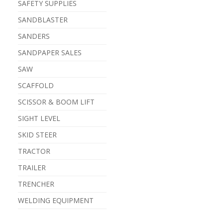
SAFETY SUPPLIES
SANDBLASTER
SANDERS
SANDPAPER SALES
SAW
SCAFFOLD
SCISSOR & BOOM LIFT
SIGHT LEVEL
SKID STEER
TRACTOR
TRAILER
TRENCHER
WELDING EQUIPMENT