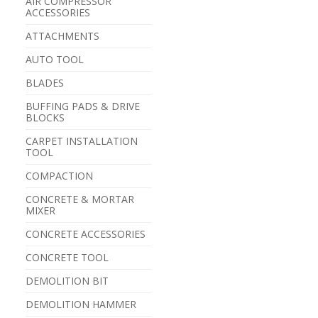
AIR COMPRESSOR
ACCESSORIES
ATTACHMENTS
AUTO TOOL
BLADES
BUFFING PADS & DRIVE
BLOCKS
CARPET INSTALLATION
TOOL
COMPACTION
CONCRETE & MORTAR
MIXER
CONCRETE ACCESSORIES
CONCRETE TOOL
DEMOLITION BIT
DEMOLITION HAMMER