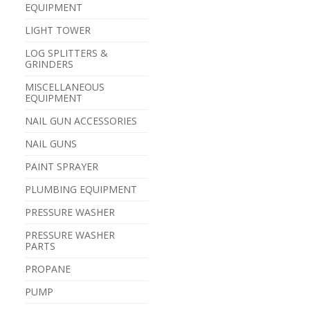
EQUIPMENT
LIGHT TOWER
LOG SPLITTERS &
GRINDERS
MISCELLANEOUS
EQUIPMENT
NAIL GUN ACCESSORIES
NAIL GUNS
PAINT SPRAYER
PLUMBING EQUIPMENT
PRESSURE WASHER
PRESSURE WASHER
PARTS
PROPANE
PUMP