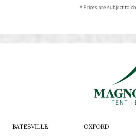
* Prices are subject to c
BATESVILLE
OXFORD