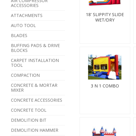
AIR COMPRESSOR
ACCESSORIES
18' SLIPPITY SLIDE
ATTACHMENTS
WET/DRY
AUTO TOOL
BLADES
BUFFING PADS & DRIVE
BLOCKS
CARPET INSTALLATION
TOOL
COMPACTION
CONCRETE & MORTAR
3 N 1 COMBO
MIXER
CONCRETE ACCESSORIES
CONCRETE TOOL
DEMOLITION BIT
DEMOLITION HAMMER