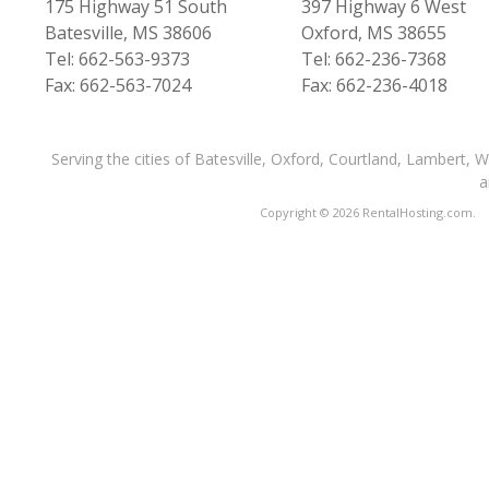
175 Highway 51 South
397 Highway 6 West
Batesville, MS 38606
Oxford, MS 38655
Tel: 662-563-9373
Tel: 662-236-7368
Fax: 662-563-7024
Fax: 662-236-4018
Serving the cities of Batesville, Oxford, Courtland, Lambert, 
a
Copyright © 2026 RentalHosting.com.