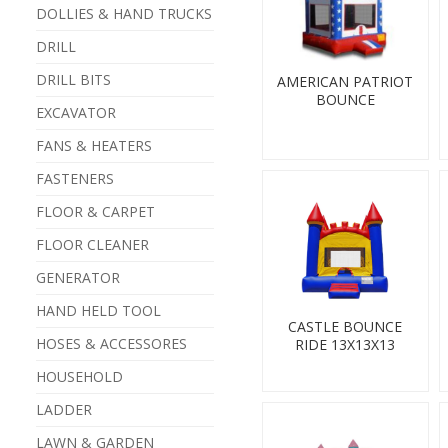
DOLLIES & HAND TRUCKS
DRILL
DRILL BITS
AMERICAN PATRIOT
BOUNCE
EXCAVATOR
FANS & HEATERS
FASTENERS
FLOOR & CARPET
FLOOR CLEANER
GENERATOR
HAND HELD TOOL
CASTLE BOUNCE
HOSES & ACCESSORES
RIDE 13X13X13
HOUSEHOLD
LADDER
LAWN & GARDEN