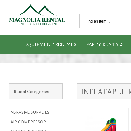
EQUIPMENT RENTALS
PARTY RENTALS
INFLATABLE 
Rental Categories
ABRASIVE SUPPLIES
AIR COMPRESSOR