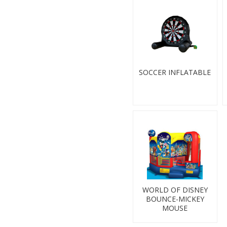
SOCCER INFLATABLE
WORLD OF DISNEY
BOUNCE-MICKEY
MOUSE