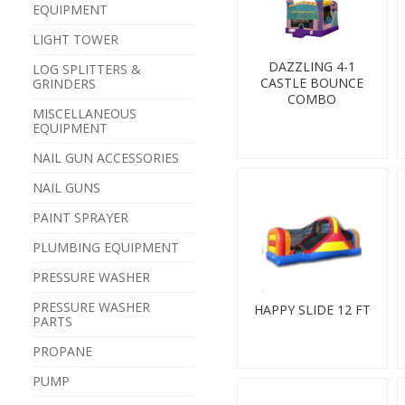
EQUIPMENT
LIGHT TOWER
DAZZLING 4-1
LOG SPLITTERS &
CASTLE BOUNCE
GRINDERS
COMBO
MISCELLANEOUS
EQUIPMENT
NAIL GUN ACCESSORIES
NAIL GUNS
PAINT SPRAYER
PLUMBING EQUIPMENT
PRESSURE WASHER
PRESSURE WASHER
HAPPY SLIDE 12 FT
PARTS
PROPANE
PUMP