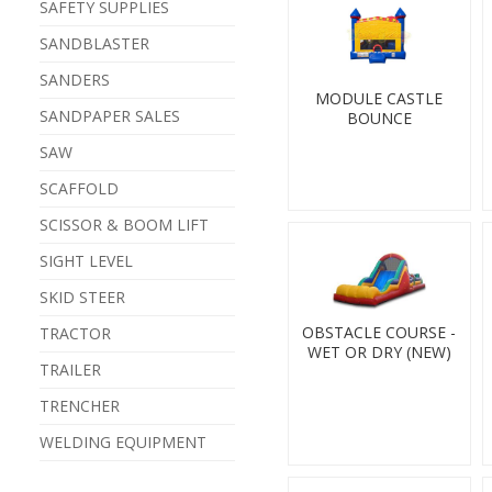
SAFETY SUPPLIES
SANDBLASTER
SANDERS
MODULE CASTLE
SANDPAPER SALES
BOUNCE
SAW
SCAFFOLD
SCISSOR & BOOM LIFT
SIGHT LEVEL
SKID STEER
OBSTACLE COURSE -
TRACTOR
WET OR DRY (NEW)
TRAILER
TRENCHER
WELDING EQUIPMENT