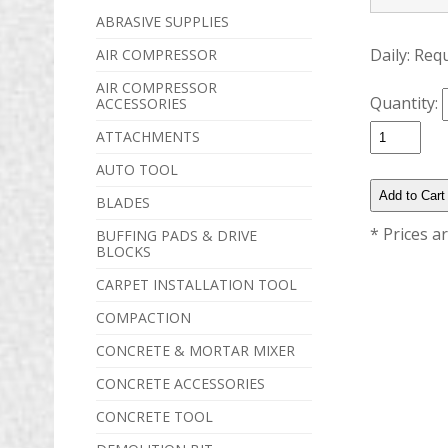
ABRASIVE SUPPLIES
Daily:
Req
AIR COMPRESSOR
AIR COMPRESSOR
Quantity:
ACCESSORIES
ATTACHMENTS
AUTO TOOL
BLADES
* Prices a
BUFFING PADS & DRIVE
BLOCKS
CARPET INSTALLATION TOOL
COMPACTION
CONCRETE & MORTAR MIXER
CONCRETE ACCESSORIES
CONCRETE TOOL