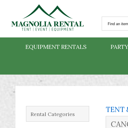
EQUIPMENT RENTALS
PARTY
TENT 
Rental Categories
CANO