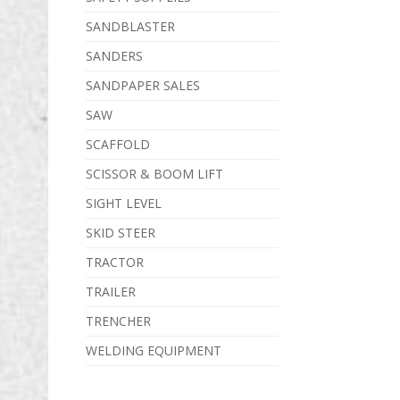
SANDBLASTER
SANDERS
SANDPAPER SALES
SAW
SCAFFOLD
SCISSOR & BOOM LIFT
SIGHT LEVEL
SKID STEER
TRACTOR
TRAILER
TRENCHER
WELDING EQUIPMENT