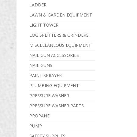
LADDER
LAWN & GARDEN EQUIPMENT
LIGHT TOWER
LOG SPLITTERS & GRINDERS
MISCELLANEOUS EQUIPMENT
NAIL GUN ACCESSORIES
NAIL GUNS
PAINT SPRAYER
PLUMBING EQUIPMENT
PRESSURE WASHER
PRESSURE WASHER PARTS
PROPANE
PUMP
SAFETY SUPPLIES