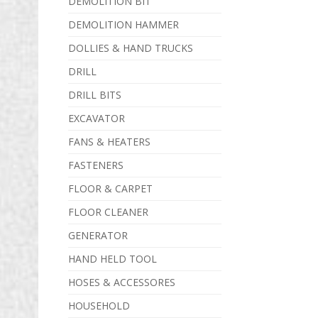
DEMOLITION BIT
DEMOLITION HAMMER
DOLLIES & HAND TRUCKS
DRILL
DRILL BITS
EXCAVATOR
FANS & HEATERS
FASTENERS
FLOOR & CARPET
FLOOR CLEANER
GENERATOR
HAND HELD TOOL
HOSES & ACCESSORES
HOUSEHOLD