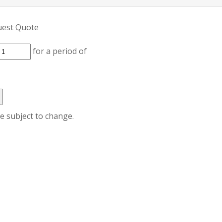
uest Quote
for a period of
re subject to change.