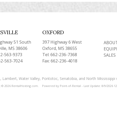
SVILLE
OXFORD
ighway 51 South
397 Highway 6 West
ABOUT
ille, MS 38606
Oxford, MS 38655
EQUIP
62-563-9373
Tel: 662-236-7368
SALES
62-563-7024
Fax: 662-236-4018
and, Lambert, Water Valley, Pontotoc, Senatobia, and North Mississippi
t © 2026 RentalHosting.com.
Powered by Point-of-Rental - Last Update: 8/9/2026 1