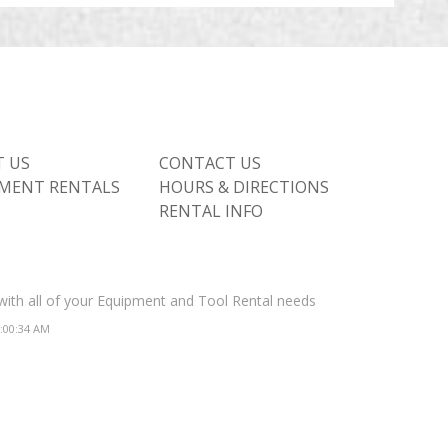
 US
CONTACT US
MENT RENTALS
HOURS & DIRECTIONS
RENTAL INFO
 with all of your Equipment and Tool Rental needs
2:00:34 AM