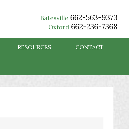
662-563-9373
Batesville
662-236-7368
Oxford
RESOURCES
CONTACT