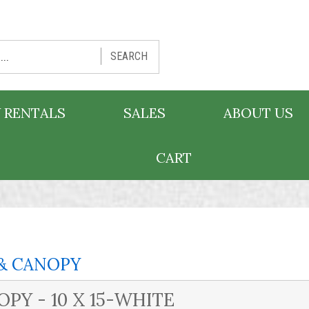
SEARCH
 RENTALS
SALES
ABOUT US
CART
& CANOPY
PY - 10 X 15-WHITE