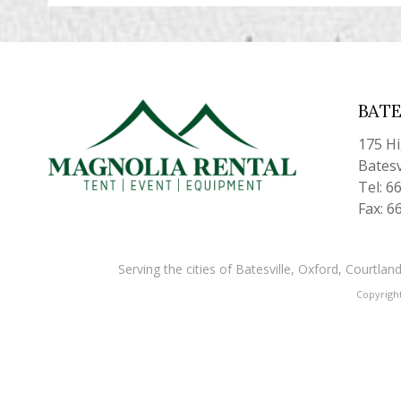
BATE
175 H
Batesv
Tel: 6
Fax: 6
Serving the cities of Batesville, Oxford, Courtl
Copyrigh