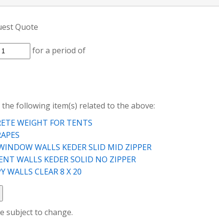
uest Quote
for a period of
 the following item(s) related to the above:
ETE WEIGHT FOR TENTS
RAPES
WINDOW WALLS KEDER SLID MID ZIPPER
TENT WALLS KEDER SOLID NO ZIPPER
 WALLS CLEAR 8 X 20
re subject to change.