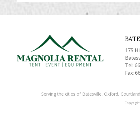
BATE
175 H
Batesv
Tel: 6
Fax: 6
Serving the cities of Batesville, Oxford, Courtl
Copyrigh