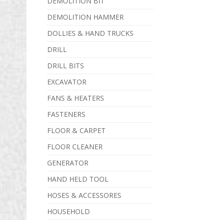
DEMOLITION BIT
DEMOLITION HAMMER
DOLLIES & HAND TRUCKS
DRILL
DRILL BITS
EXCAVATOR
FANS & HEATERS
FASTENERS
FLOOR & CARPET
FLOOR CLEANER
GENERATOR
HAND HELD TOOL
HOSES & ACCESSORES
HOUSEHOLD