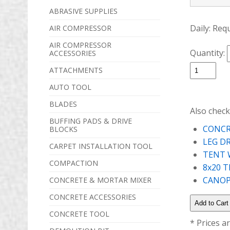
ABRASIVE SUPPLIES
Daily:
Req
AIR COMPRESSOR
AIR COMPRESSOR
Quantity:
ACCESSORIES
ATTACHMENTS
AUTO TOOL
BLADES
Also check
BUFFING PADS & DRIVE
CONCR
BLOCKS
LEG D
CARPET INSTALLATION TOOL
TENT 
COMPACTION
8x20 
CANOPY
CONCRETE & MORTAR MIXER
CONCRETE ACCESSORIES
CONCRETE TOOL
* Prices a