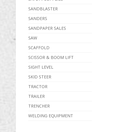
SANDBLASTER
SANDERS
SANDPAPER SALES
SAW
SCAFFOLD
SCISSOR & BOOM LIFT
SIGHT LEVEL
SKID STEER
TRACTOR
TRAILER
TRENCHER
WELDING EQUIPMENT