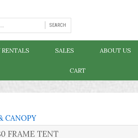
SEARCH
 RENTALS
SALES
ABOUT US
CART
& CANOPY
80 FRAME TENT