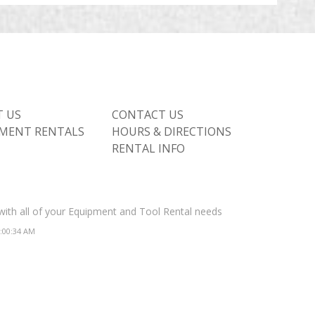
 US
CONTACT US
MENT RENTALS
HOURS & DIRECTIONS
RENTAL INFO
 with all of your Equipment and Tool Rental needs
2:00:34 AM