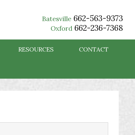
662-563-9373
Batesville
662-236-7368
Oxford
RESOURCES
CONTACT