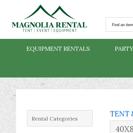
EQUIPMENT RENTALS
PARTY
TENT 
Rental Categories
40X