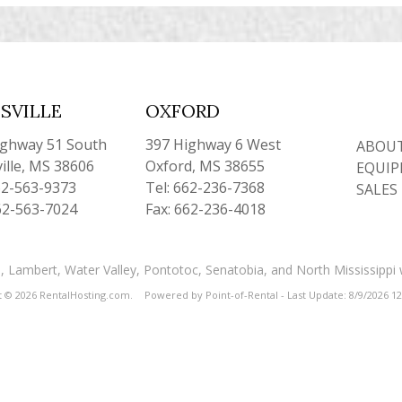
SVILLE
OXFORD
ighway 51 South
397 Highway 6 West
ABOUT
ille, MS 38606
Oxford, MS 38655
EQUIP
62-563-9373
Tel: 662-236-7368
SALES
62-563-7024
Fax: 662-236-4018
and, Lambert, Water Valley, Pontotoc, Senatobia, and North Mississippi
t © 2026 RentalHosting.com.
Powered by Point-of-Rental - Last Update: 8/9/2026 1