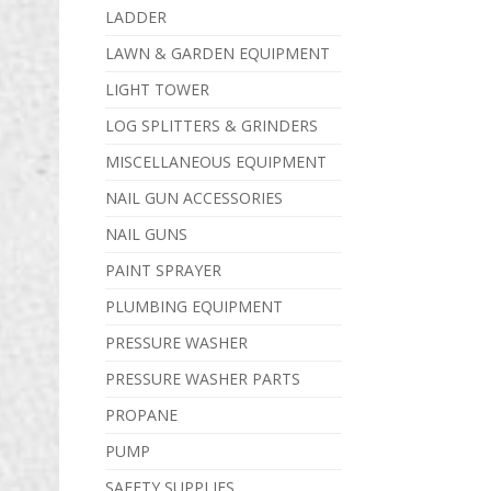
LADDER
LAWN & GARDEN EQUIPMENT
LIGHT TOWER
LOG SPLITTERS & GRINDERS
MISCELLANEOUS EQUIPMENT
NAIL GUN ACCESSORIES
NAIL GUNS
PAINT SPRAYER
PLUMBING EQUIPMENT
PRESSURE WASHER
PRESSURE WASHER PARTS
PROPANE
PUMP
SAFETY SUPPLIES