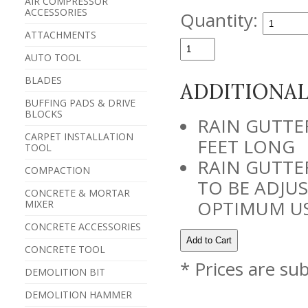
AIR COMPRESSOR
ACCESSORIES
Quantity:
ATTACHMENTS
AUTO TOOL
BLADES
ADDITIONA
BUFFING PADS & DRIVE
BLOCKS
RAIN GUTTE
CARPET INSTALLATION
FEET LONG
TOOL
RAIN GUTTE
COMPACTION
TO BE ADJUS
CONCRETE & MORTAR
OPTIMUM US
MIXER
CONCRETE ACCESSORIES
CONCRETE TOOL
* Prices are su
DEMOLITION BIT
DEMOLITION HAMMER