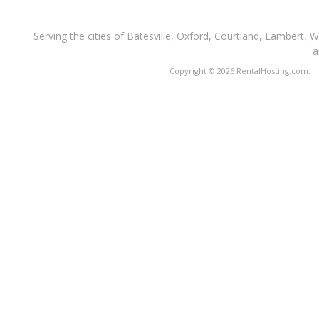
Serving the cities of Batesville, Oxford, Courtland, Lambert, 
a
Copyright © 2026 RentalHosting.com.