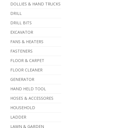
DOLLIES & HAND TRUCKS
DRILL
DRILL BITS
EXCAVATOR
FANS & HEATERS
FASTENERS
FLOOR & CARPET
FLOOR CLEANER
GENERATOR
HAND HELD TOOL
HOSES & ACCESSORES
HOUSEHOLD
LADDER
LAWN & GARDEN