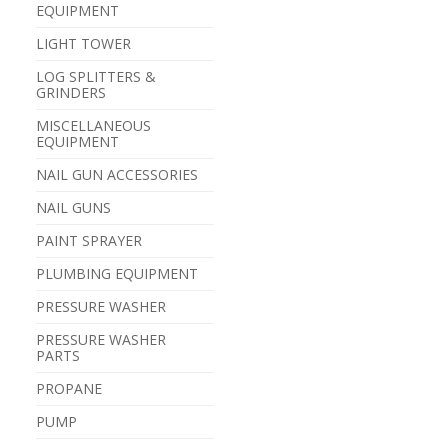
EQUIPMENT
LIGHT TOWER
LOG SPLITTERS &
GRINDERS
MISCELLANEOUS
EQUIPMENT
NAIL GUN ACCESSORIES
NAIL GUNS
PAINT SPRAYER
PLUMBING EQUIPMENT
PRESSURE WASHER
PRESSURE WASHER
PARTS
PROPANE
PUMP