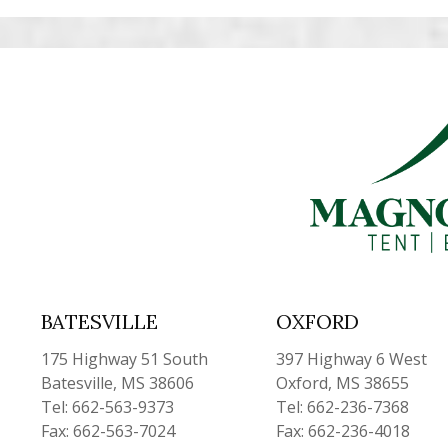
BATESVILLE
OXFORD
175 Highway 51 South
397 Highway 6 West
Batesville, MS 38606
Oxford, MS 38655
Tel: 662-563-9373
Tel: 662-236-7368
Fax: 662-563-7024
Fax: 662-236-4018