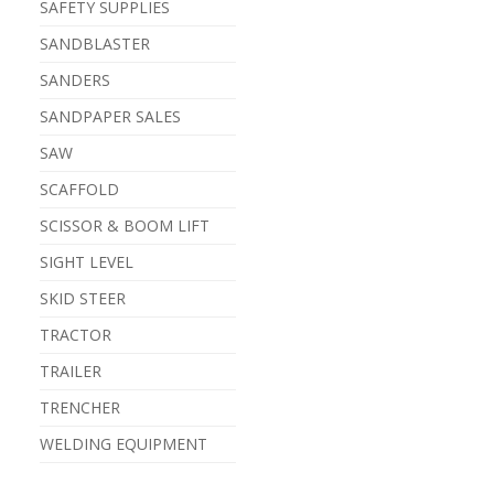
SAFETY SUPPLIES
SANDBLASTER
SANDERS
SANDPAPER SALES
SAW
SCAFFOLD
SCISSOR & BOOM LIFT
SIGHT LEVEL
SKID STEER
TRACTOR
TRAILER
TRENCHER
WELDING EQUIPMENT