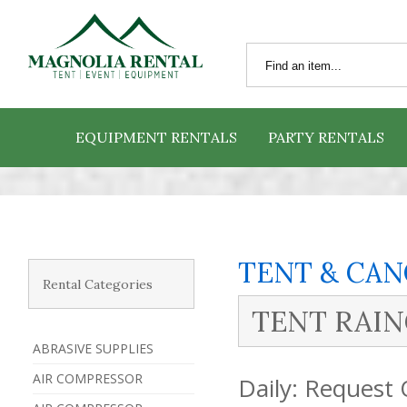
EQUIPMENT RENTALS
PARTY RENTALS
TENT & CA
Rental Categories
TENT RAIN
ABRASIVE SUPPLIES
AIR COMPRESSOR
Daily:
Request 