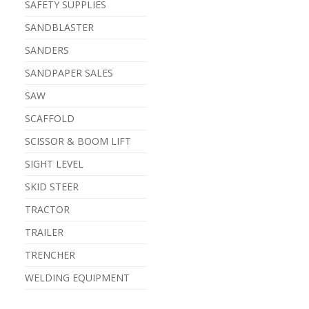
SAFETY SUPPLIES
SANDBLASTER
SANDERS
SANDPAPER SALES
SAW
SCAFFOLD
SCISSOR & BOOM LIFT
SIGHT LEVEL
SKID STEER
TRACTOR
TRAILER
TRENCHER
WELDING EQUIPMENT