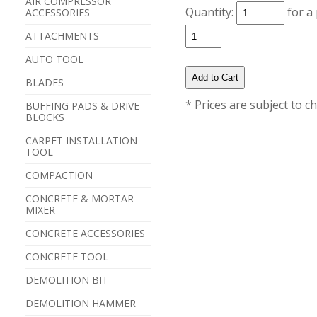
AIR COMPRESSOR
Quantity:
for a
ACCESSORIES
ATTACHMENTS
AUTO TOOL
BLADES
* Prices are subject to c
BUFFING PADS & DRIVE
BLOCKS
CARPET INSTALLATION
TOOL
COMPACTION
CONCRETE & MORTAR
MIXER
CONCRETE ACCESSORIES
CONCRETE TOOL
DEMOLITION BIT
DEMOLITION HAMMER