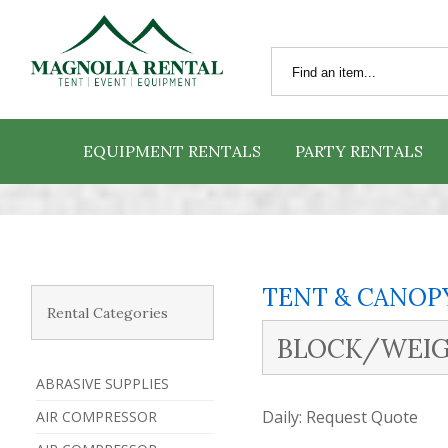
EQUIPMENT RENTALS
PARTY RENTALS
TENT & CANOP
Rental Categories
BLOCK/WEIG
ABRASIVE SUPPLIES
Daily:
Request Quote
AIR COMPRESSOR