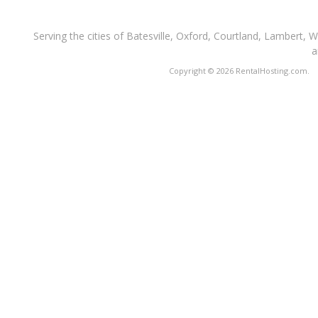
Serving the cities of Batesville, Oxford, Courtland, Lambert, 
a
Copyright © 2026 RentalHosting.com.