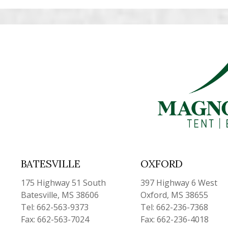
BATESVILLE
OXFORD
175 Highway 51 South
397 Highway 6 West
Batesville, MS 38606
Oxford, MS 38655
Tel: 662-563-9373
Tel: 662-236-7368
Fax: 662-563-7024
Fax: 662-236-4018