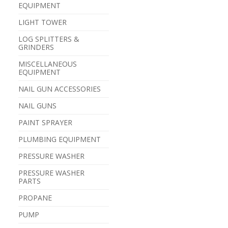
EQUIPMENT
LIGHT TOWER
LOG SPLITTERS &
GRINDERS
MISCELLANEOUS
EQUIPMENT
NAIL GUN ACCESSORIES
NAIL GUNS
PAINT SPRAYER
PLUMBING EQUIPMENT
PRESSURE WASHER
PRESSURE WASHER
PARTS
PROPANE
PUMP