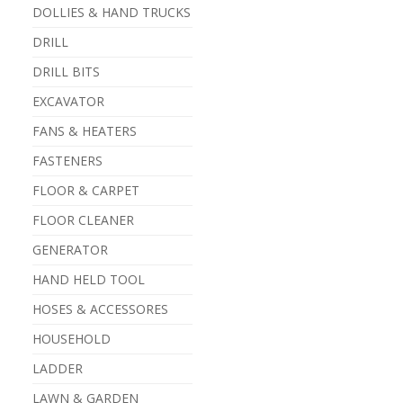
DOLLIES & HAND TRUCKS
DRILL
DRILL BITS
EXCAVATOR
FANS & HEATERS
FASTENERS
FLOOR & CARPET
FLOOR CLEANER
GENERATOR
HAND HELD TOOL
HOSES & ACCESSORES
HOUSEHOLD
LADDER
LAWN & GARDEN