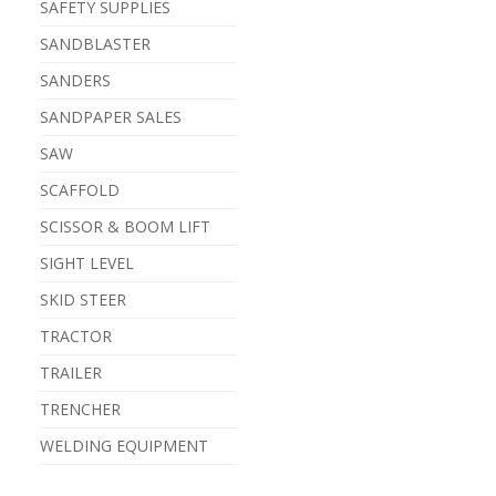
SAFETY SUPPLIES
SANDBLASTER
SANDERS
SANDPAPER SALES
SAW
SCAFFOLD
SCISSOR & BOOM LIFT
SIGHT LEVEL
SKID STEER
TRACTOR
TRAILER
TRENCHER
WELDING EQUIPMENT