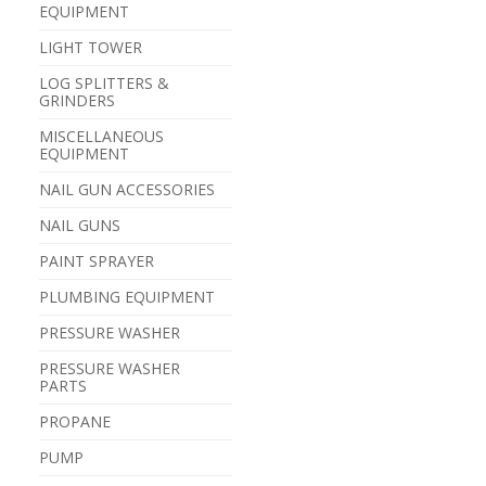
EQUIPMENT
LIGHT TOWER
LOG SPLITTERS &
GRINDERS
MISCELLANEOUS
EQUIPMENT
NAIL GUN ACCESSORIES
NAIL GUNS
PAINT SPRAYER
PLUMBING EQUIPMENT
PRESSURE WASHER
PRESSURE WASHER
PARTS
PROPANE
PUMP