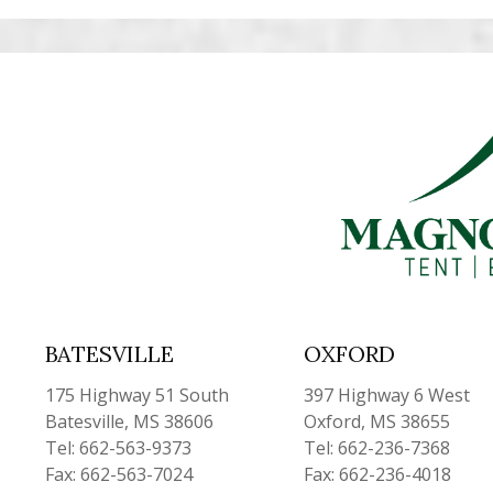
BATESVILLE
OXFORD
175 Highway 51 South
397 Highway 6 West
Batesville, MS 38606
Oxford, MS 38655
Tel: 662-563-9373
Tel: 662-236-7368
Fax: 662-563-7024
Fax: 662-236-4018