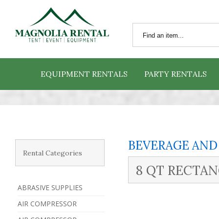
EQUIPMENT RENTALS
PARTY RENTALS
BEVERAGE AND
Rental Categories
8 QT RECTA
ABRASIVE SUPPLIES
AIR COMPRESSOR