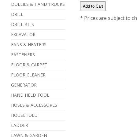
DOLLIES & HAND TRUCKS
DRILL
* Prices are subject to c
DRILL BITS
EXCAVATOR
FANS & HEATERS
FASTENERS
FLOOR & CARPET
FLOOR CLEANER
GENERATOR
HAND HELD TOOL
HOSES & ACCESSORES
HOUSEHOLD
LADDER
LAWN & GARDEN