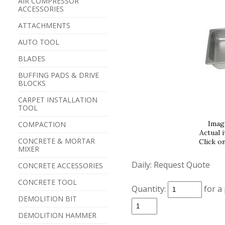
AIR COMPRESSOR
ACCESSORIES
ATTACHMENTS
AUTO TOOL
BLADES
BUFFING PADS & DRIVE
BLOCKS
CARPET INSTALLATION
TOOL
Imag
COMPACTION
Actual 
CONCRETE & MORTAR
Click o
MIXER
Daily:
Request Quote
CONCRETE ACCESSORIES
CONCRETE TOOL
Quantity:
for a
DEMOLITION BIT
DEMOLITION HAMMER