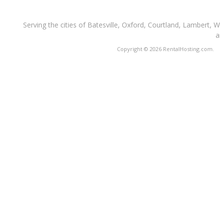
Serving the cities of Batesville, Oxford, Courtland, Lambert, 
a
Copyright © 2026 RentalHosting.com.