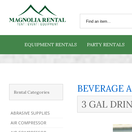
EQUIPMENT RENTALS
PARTY RENTALS
BEVERAGE 
Rental Categories
3 GAL DR
ABRASIVE SUPPLIES
AIR COMPRESSOR