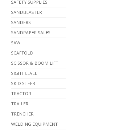
SAFETY SUPPLIES
SANDBLASTER
SANDERS
SANDPAPER SALES
SAW
SCAFFOLD
SCISSOR & BOOM LIFT
SIGHT LEVEL
SKID STEER
TRACTOR
TRAILER
TRENCHER
WELDING EQUIPMENT