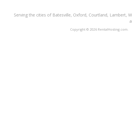
Serving the cities of Batesville, Oxford, Courtland, Lambert, 
a
Copyright © 2026 RentalHosting.com.