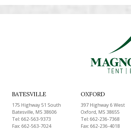
BATESVILLE
OXFORD
175 Highway 51 South
397 Highway 6 West
Batesville, MS 38606
Oxford, MS 38655
Tel: 662-563-9373
Tel: 662-236-7368
Fax: 662-563-7024
Fax: 662-236-4018