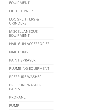
EQUIPMENT
LIGHT TOWER
LOG SPLITTERS &
GRINDERS
MISCELLANEOUS
EQUIPMENT
NAIL GUN ACCESSORIES
NAIL GUNS
PAINT SPRAYER
PLUMBING EQUIPMENT
PRESSURE WASHER
PRESSURE WASHER
PARTS
PROPANE
PUMP