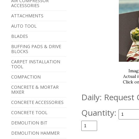
AIR COMPRESSOR
ACCESSORIES
ATTACHMENTS
AUTO TOOL
BLADES
BUFFING PADS & DRIVE
BLOCKS
CARPET INSTALLATION
TOOL
Imag
Actual 
COMPACTION
Click o
CONCRETE & MORTAR
MIXER
Daily:
Request 
CONCRETE ACCESSORIES
Quantity:
CONCRETE TOOL
DEMOLITION BIT
DEMOLITION HAMMER