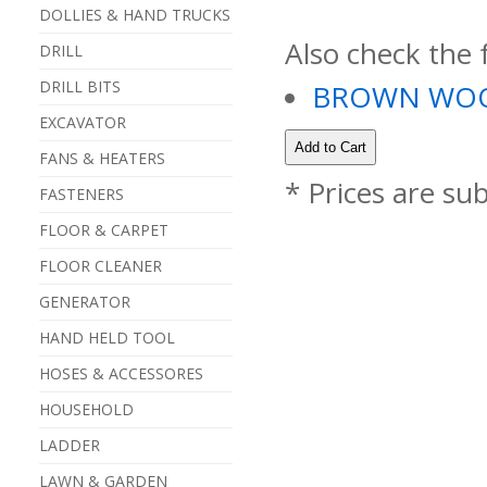
DOLLIES & HAND TRUCKS
Also check the 
DRILL
DRILL BITS
BROWN WOO
EXCAVATOR
FANS & HEATERS
* Prices are su
FASTENERS
FLOOR & CARPET
FLOOR CLEANER
GENERATOR
HAND HELD TOOL
HOSES & ACCESSORES
HOUSEHOLD
LADDER
LAWN & GARDEN