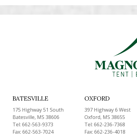
BATESVILLE
OXFORD
175 Highway 51 South
397 Highway 6 West
Batesville, MS 38606
Oxford, MS 38655
Tel: 662-563-9373
Tel: 662-236-7368
Fax: 662-563-7024
Fax: 662-236-4018