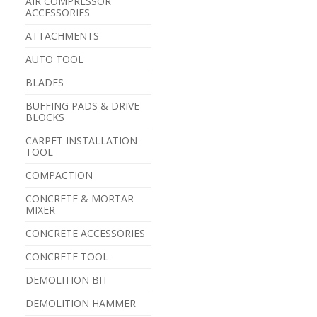
AIR COMPRESSOR
ACCESSORIES
ATTACHMENTS
AUTO TOOL
BLADES
BUFFING PADS & DRIVE
BLOCKS
CARPET INSTALLATION
TOOL
COMPACTION
CONCRETE & MORTAR
MIXER
CONCRETE ACCESSORIES
CONCRETE TOOL
DEMOLITION BIT
DEMOLITION HAMMER