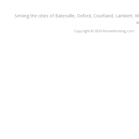
Serving the cities of Batesville, Oxford, Courtland, Lambert, 
a
Copyright © 2026 RentalHosting.com.