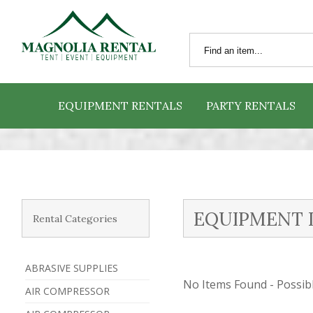
EQUIPMENT RENTALS
PARTY RENTALS
EQUIPMENT 
Rental Categories
ABRASIVE SUPPLIES
No Items Found - Possible
AIR COMPRESSOR