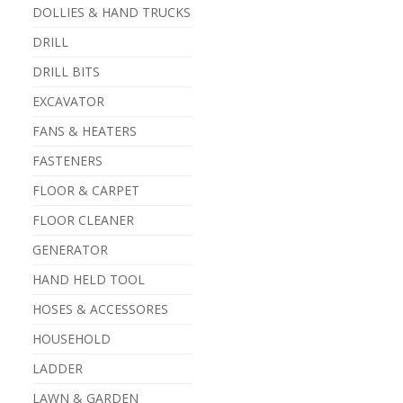
DOLLIES & HAND TRUCKS
DRILL
DRILL BITS
EXCAVATOR
FANS & HEATERS
FASTENERS
FLOOR & CARPET
FLOOR CLEANER
GENERATOR
HAND HELD TOOL
HOSES & ACCESSORES
HOUSEHOLD
LADDER
LAWN & GARDEN