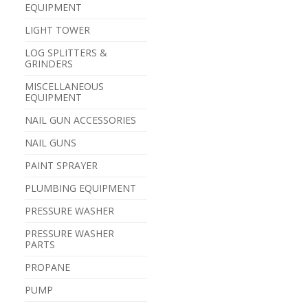
EQUIPMENT
LIGHT TOWER
LOG SPLITTERS &
GRINDERS
MISCELLANEOUS
EQUIPMENT
NAIL GUN ACCESSORIES
NAIL GUNS
PAINT SPRAYER
PLUMBING EQUIPMENT
PRESSURE WASHER
PRESSURE WASHER
PARTS
PROPANE
PUMP