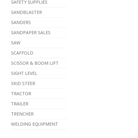
SAFETY SUPPLIES
SANDBLASTER
SANDERS
SANDPAPER SALES
SAW
SCAFFOLD
SCISSOR & BOOM LIFT
SIGHT LEVEL
SKID STEER
TRACTOR
TRAILER
TRENCHER
WELDING EQUIPMENT