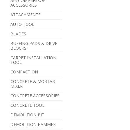
AIR COMPRESSOR
ACCESSORIES
ATTACHMENTS
AUTO TOOL
BLADES
BUFFING PADS & DRIVE
BLOCKS
CARPET INSTALLATION
TOOL
COMPACTION
CONCRETE & MORTAR
MIXER
CONCRETE ACCESSORIES
CONCRETE TOOL
DEMOLITION BIT
DEMOLITION HAMMER