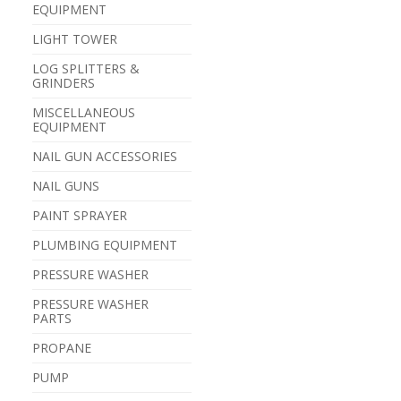
EQUIPMENT
LIGHT TOWER
LOG SPLITTERS &
GRINDERS
MISCELLANEOUS
EQUIPMENT
NAIL GUN ACCESSORIES
NAIL GUNS
PAINT SPRAYER
PLUMBING EQUIPMENT
PRESSURE WASHER
PRESSURE WASHER
PARTS
PROPANE
PUMP