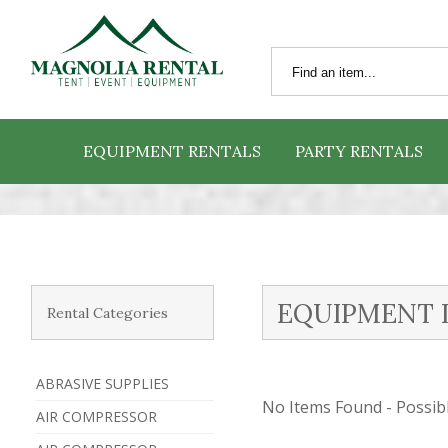
EQUIPMENT RENTALS
PARTY RENTALS
EQUIPMENT 
Rental Categories
ABRASIVE SUPPLIES
No Items Found - Possible
AIR COMPRESSOR