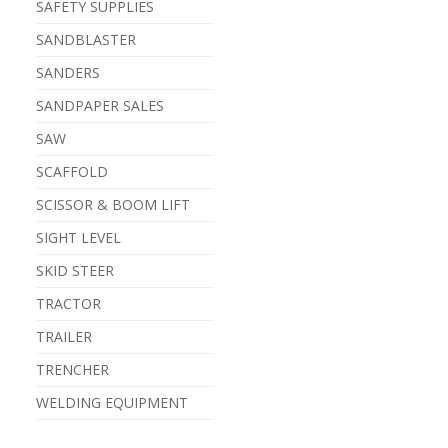
SAFETY SUPPLIES
SANDBLASTER
SANDERS
SANDPAPER SALES
SAW
SCAFFOLD
SCISSOR & BOOM LIFT
SIGHT LEVEL
SKID STEER
TRACTOR
TRAILER
TRENCHER
WELDING EQUIPMENT