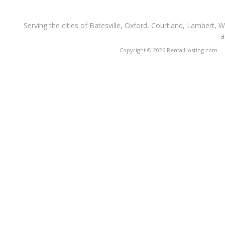
Serving the cities of Batesville, Oxford, Courtland, Lambert, 
a
Copyright © 2026 RentalHosting.com.