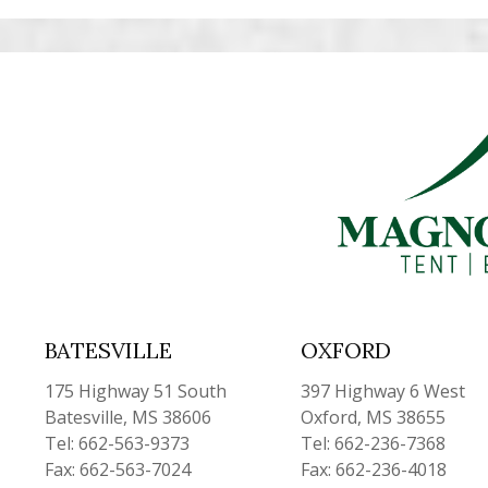
BATESVILLE
OXFORD
175 Highway 51 South
397 Highway 6 West
Batesville, MS 38606
Oxford, MS 38655
Tel: 662-563-9373
Tel: 662-236-7368
Fax: 662-563-7024
Fax: 662-236-4018