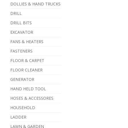
DOLLIES & HAND TRUCKS
DRILL
DRILL BITS
EXCAVATOR
FANS & HEATERS
FASTENERS
FLOOR & CARPET
FLOOR CLEANER
GENERATOR
HAND HELD TOOL
HOSES & ACCESSORES
HOUSEHOLD
LADDER
LAWN & GARDEN