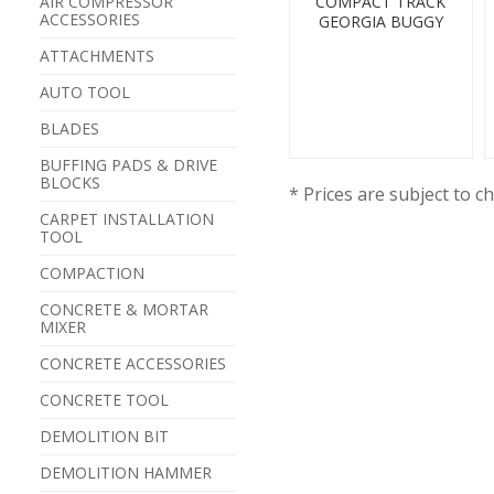
AIR COMPRESSOR
COMPACT TRACK
ACCESSORIES
GEORGIA BUGGY
ATTACHMENTS
AUTO TOOL
BLADES
BUFFING PADS & DRIVE
BLOCKS
* Prices are subject to c
CARPET INSTALLATION
TOOL
COMPACTION
CONCRETE & MORTAR
MIXER
CONCRETE ACCESSORIES
CONCRETE TOOL
DEMOLITION BIT
DEMOLITION HAMMER