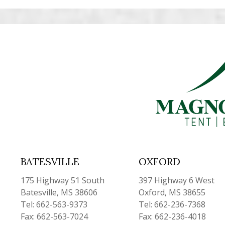
BATESVILLE
OXFORD
175 Highway 51 South
397 Highway 6 West
Batesville, MS 38606
Oxford, MS 38655
Tel: 662-563-9373
Tel: 662-236-7368
Fax: 662-563-7024
Fax: 662-236-4018