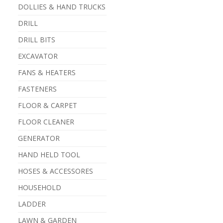
DOLLIES & HAND TRUCKS
DRILL
DRILL BITS
EXCAVATOR
FANS & HEATERS
FASTENERS
FLOOR & CARPET
FLOOR CLEANER
GENERATOR
HAND HELD TOOL
HOSES & ACCESSORES
HOUSEHOLD
LADDER
LAWN & GARDEN