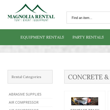
EQUIPMENT RENTALS
PARTY RENTALS
CONCRETE &
Rental Categories
ABRASIVE SUPPLIES
AIR COMPRESSOR