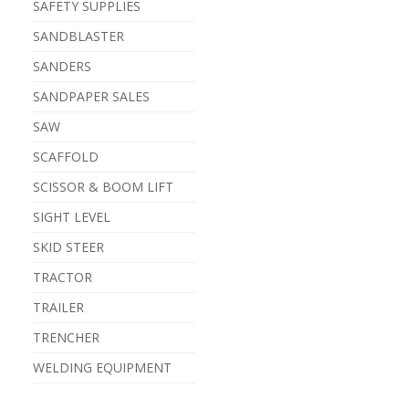
SAFETY SUPPLIES
SANDBLASTER
SANDERS
SANDPAPER SALES
SAW
SCAFFOLD
SCISSOR & BOOM LIFT
SIGHT LEVEL
SKID STEER
TRACTOR
TRAILER
TRENCHER
WELDING EQUIPMENT