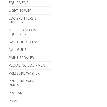
EQUIPMENT
LIGHT TOWER
LOG SPLITTERS &
GRINDERS
MISCELLANEOUS
EQUIPMENT
NAIL GUN ACCESSORIES
NAIL GUNS
PAINT SPRAYER
PLUMBING EQUIPMENT
PRESSURE WASHER
PRESSURE WASHER
PARTS
PROPANE
PUMP