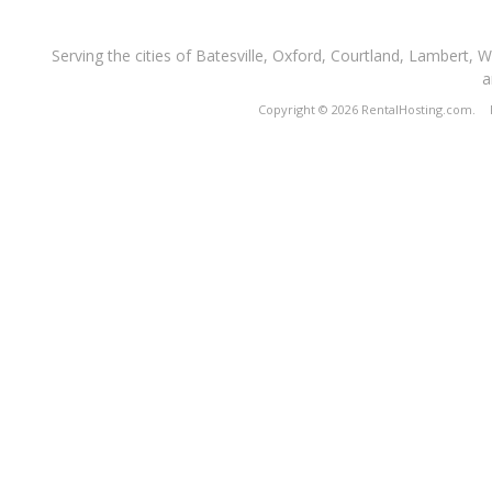
Serving the cities of Batesville, Oxford, Courtland, Lambert, 
a
Copyright © 2026 RentalHosting.com.