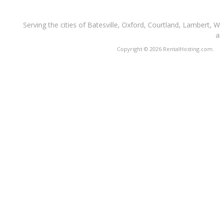
Serving the cities of Batesville, Oxford, Courtland, Lambert, 
a
Copyright © 2026 RentalHosting.com.