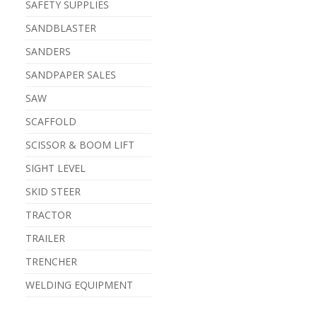
SAFETY SUPPLIES
SANDBLASTER
SANDERS
SANDPAPER SALES
SAW
SCAFFOLD
SCISSOR & BOOM LIFT
SIGHT LEVEL
SKID STEER
TRACTOR
TRAILER
TRENCHER
WELDING EQUIPMENT