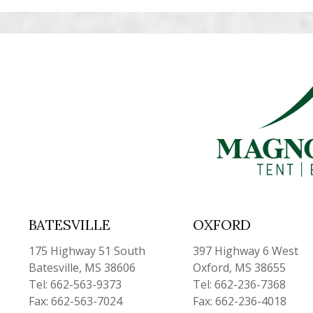
BATESVILLE
OXFORD
175 Highway 51 South
397 Highway 6 West
Batesville, MS 38606
Oxford, MS 38655
Tel: 662-563-9373
Tel: 662-236-7368
Fax: 662-563-7024
Fax: 662-236-4018