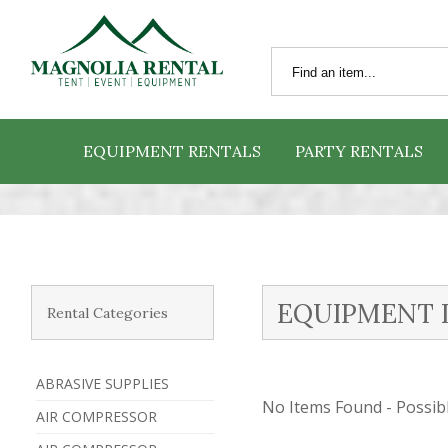
EQUIPMENT RENTALS
PARTY RENTALS
EQUIPMENT 
Rental Categories
ABRASIVE SUPPLIES
No Items Found - Possible
AIR COMPRESSOR