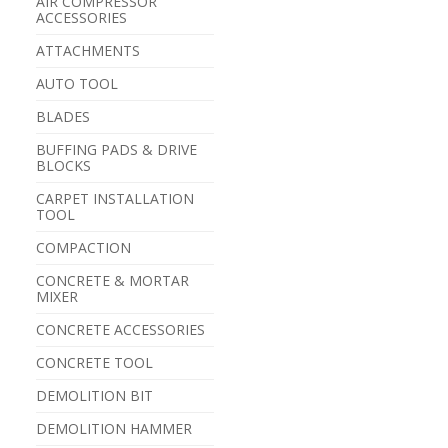
AIR COMPRESSOR
ACCESSORIES
ATTACHMENTS
AUTO TOOL
BLADES
BUFFING PADS & DRIVE
BLOCKS
CARPET INSTALLATION
TOOL
COMPACTION
CONCRETE & MORTAR
MIXER
CONCRETE ACCESSORIES
CONCRETE TOOL
DEMOLITION BIT
DEMOLITION HAMMER