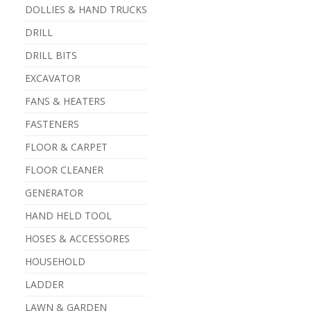
DOLLIES & HAND TRUCKS
DRILL
DRILL BITS
EXCAVATOR
FANS & HEATERS
FASTENERS
FLOOR & CARPET
FLOOR CLEANER
GENERATOR
HAND HELD TOOL
HOSES & ACCESSORES
HOUSEHOLD
LADDER
LAWN & GARDEN