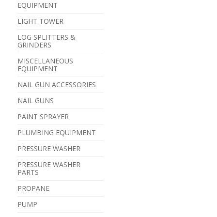
EQUIPMENT
LIGHT TOWER
LOG SPLITTERS &
GRINDERS
MISCELLANEOUS
EQUIPMENT
NAIL GUN ACCESSORIES
NAIL GUNS
PAINT SPRAYER
PLUMBING EQUIPMENT
PRESSURE WASHER
PRESSURE WASHER
PARTS
PROPANE
PUMP