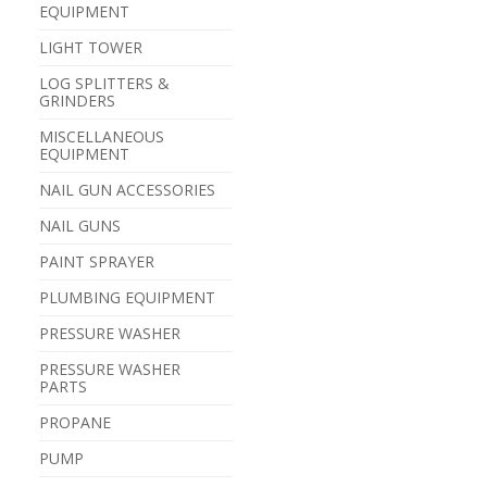
EQUIPMENT
LIGHT TOWER
LOG SPLITTERS &
GRINDERS
MISCELLANEOUS
EQUIPMENT
NAIL GUN ACCESSORIES
NAIL GUNS
PAINT SPRAYER
PLUMBING EQUIPMENT
PRESSURE WASHER
PRESSURE WASHER
PARTS
PROPANE
PUMP