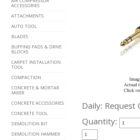
AIR COMPRESSOR
ACCESSORIES
ATTACHMENTS
AUTO TOOL
BLADES
BUFFING PADS & DRIVE
BLOCKS
CARPET INSTALLATION
TOOL
COMPACTION
Imag
Actual 
CONCRETE & MORTAR
Click o
MIXER
CONCRETE ACCESSORIES
Daily:
Request 
CONCRETE TOOL
Quantity:
DEMOLITION BIT
DEMOLITION HAMMER