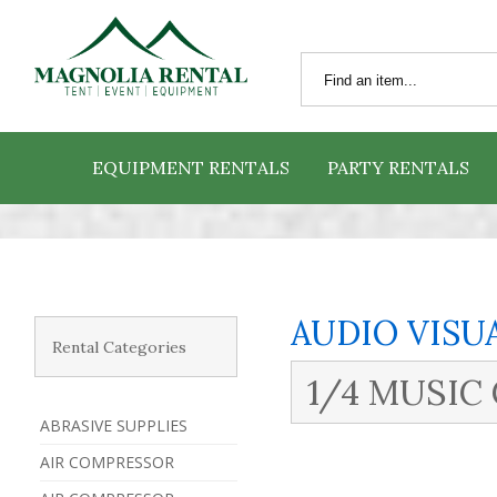
EQUIPMENT RENTALS
PARTY RENTALS
AUDIO VISU
Rental Categories
1/4 MUSIC
ABRASIVE SUPPLIES
AIR COMPRESSOR