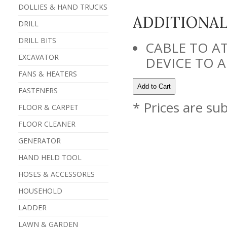
DOLLIES & HAND TRUCKS
ADDITIONA
DRILL
DRILL BITS
CABLE TO A
EXCAVATOR
DEVICE TO A
FANS & HEATERS
FASTENERS
* Prices are su
FLOOR & CARPET
FLOOR CLEANER
GENERATOR
HAND HELD TOOL
HOSES & ACCESSORES
HOUSEHOLD
LADDER
LAWN & GARDEN