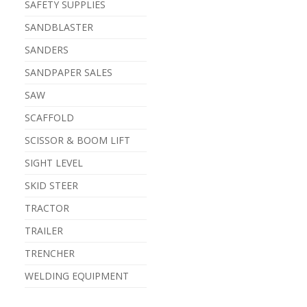
SAFETY SUPPLIES
SANDBLASTER
SANDERS
SANDPAPER SALES
SAW
SCAFFOLD
SCISSOR & BOOM LIFT
SIGHT LEVEL
SKID STEER
TRACTOR
TRAILER
TRENCHER
WELDING EQUIPMENT