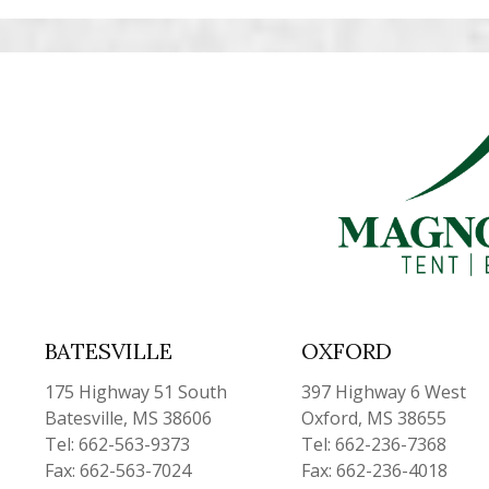
BATESVILLE
OXFORD
175 Highway 51 South
397 Highway 6 West
Batesville, MS 38606
Oxford, MS 38655
Tel: 662-563-9373
Tel: 662-236-7368
Fax: 662-563-7024
Fax: 662-236-4018