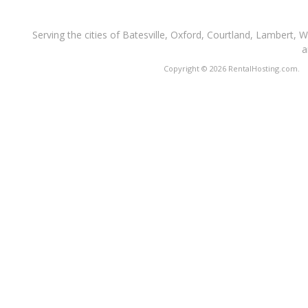
Serving the cities of Batesville, Oxford, Courtland, Lambert, 
a
Copyright © 2026 RentalHosting.com.