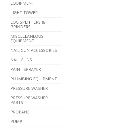
EQUIPMENT
LIGHT TOWER
LOG SPLITTERS &
GRINDERS
MISCELLANEOUS
EQUIPMENT
NAIL GUN ACCESSORIES
NAIL GUNS
PAINT SPRAYER
PLUMBING EQUIPMENT
PRESSURE WASHER
PRESSURE WASHER
PARTS
PROPANE
PUMP