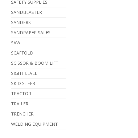
SAFETY SUPPLIES
SANDBLASTER
SANDERS
SANDPAPER SALES
SAW
SCAFFOLD
SCISSOR & BOOM LIFT
SIGHT LEVEL
SKID STEER
TRACTOR
TRAILER
TRENCHER
WELDING EQUIPMENT