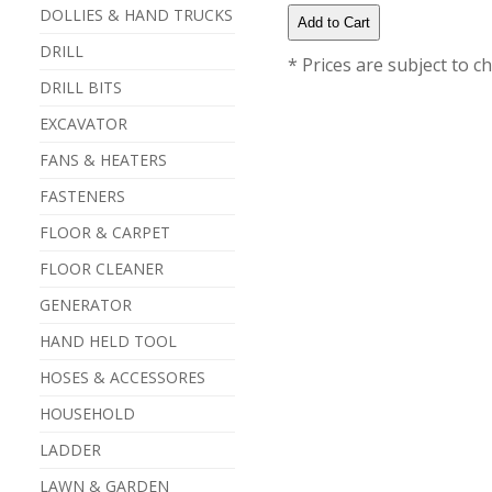
DOLLIES & HAND TRUCKS
DRILL
* Prices are subject to c
DRILL BITS
EXCAVATOR
FANS & HEATERS
FASTENERS
FLOOR & CARPET
FLOOR CLEANER
GENERATOR
HAND HELD TOOL
HOSES & ACCESSORES
HOUSEHOLD
LADDER
LAWN & GARDEN