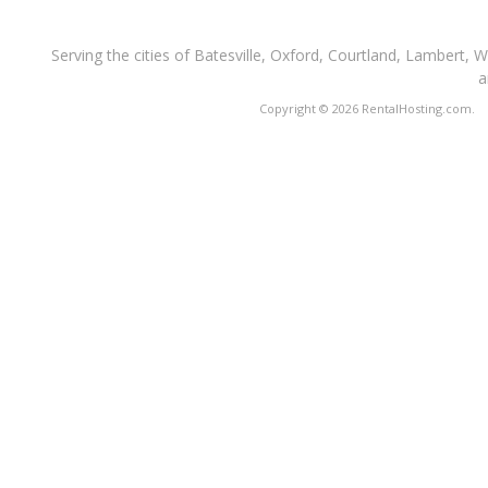
Serving the cities of Batesville, Oxford, Courtland, Lambert, 
a
Copyright © 2026 RentalHosting.com.