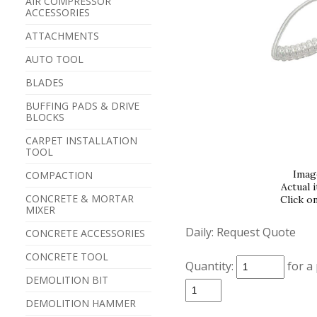
AIR COMPRESSOR
ACCESSORIES
ATTACHMENTS
AUTO TOOL
BLADES
BUFFING PADS & DRIVE
BLOCKS
CARPET INSTALLATION
TOOL
Imag
COMPACTION
Actual 
CONCRETE & MORTAR
Click o
MIXER
Daily:
Request Quote
CONCRETE ACCESSORIES
CONCRETE TOOL
Quantity:
for a
DEMOLITION BIT
DEMOLITION HAMMER