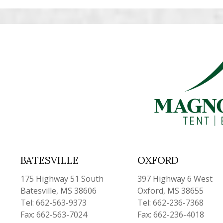
BATESVILLE
OXFORD
175 Highway 51 South
397 Highway 6 West
Batesville, MS 38606
Oxford, MS 38655
Tel: 662-563-9373
Tel: 662-236-7368
Fax: 662-563-7024
Fax: 662-236-4018