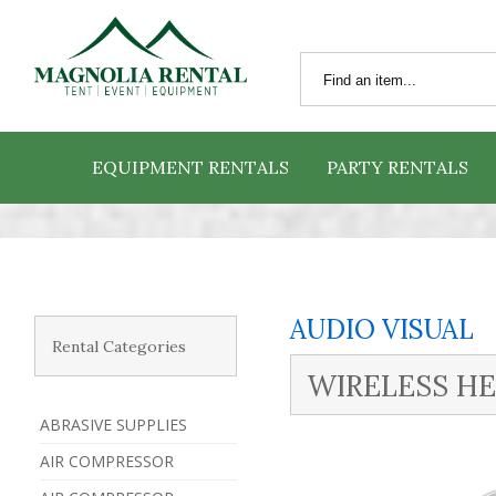
EQUIPMENT RENTALS
PARTY RENTALS
AUDIO VISUAL
Rental Categories
WIRELESS HE
ABRASIVE SUPPLIES
AIR COMPRESSOR