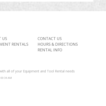
 US
CONTACT US
MENT RENTALS
HOURS & DIRECTIONS
RENTAL INFO
 with all of your Equipment and Tool Rental needs
2:00:34 AM