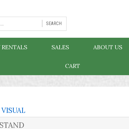
SEARCH
 RENTALS
SALES
ABOUT US
CART
 VISUAL
 STAND