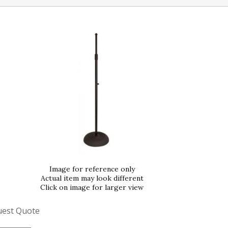
Image for reference only
Actual item may look different
Click on image for larger view
uest Quote