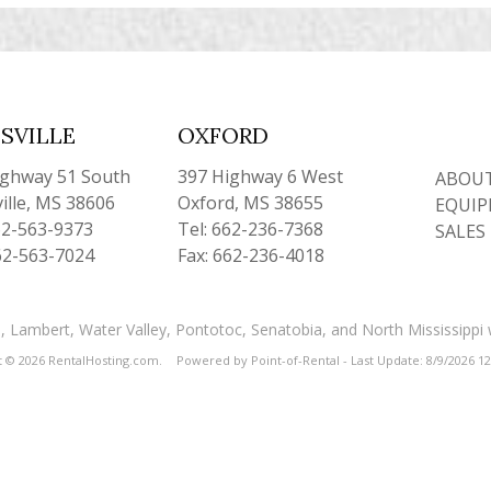
SVILLE
OXFORD
ighway 51 South
397 Highway 6 West
ABOUT
ille, MS 38606
Oxford, MS 38655
EQUIP
62-563-9373
Tel: 662-236-7368
SALES
62-563-7024
Fax: 662-236-4018
and, Lambert, Water Valley, Pontotoc, Senatobia, and North Mississippi
t © 2026 RentalHosting.com.
Powered by Point-of-Rental - Last Update: 8/9/2026 1