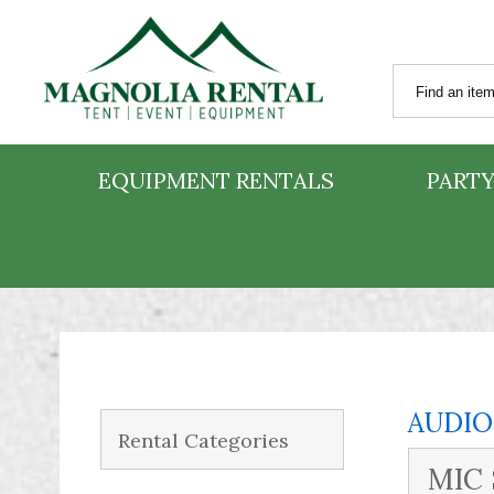
EQUIPMENT RENTALS
PARTY
AUDIO
Rental Categories
MIC