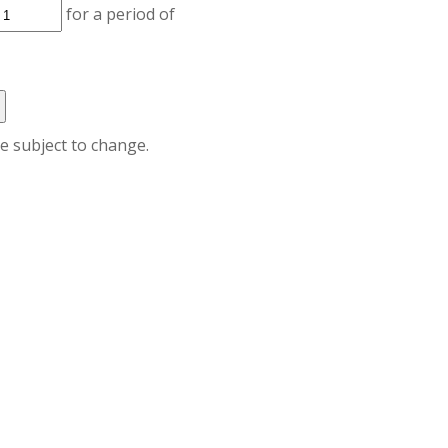
for a period of
re subject to change.