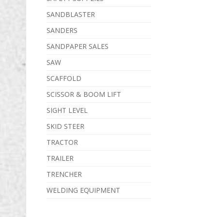
SANDBLASTER
SANDERS
SANDPAPER SALES
SAW
SCAFFOLD
SCISSOR & BOOM LIFT
SIGHT LEVEL
SKID STEER
TRACTOR
TRAILER
TRENCHER
WELDING EQUIPMENT