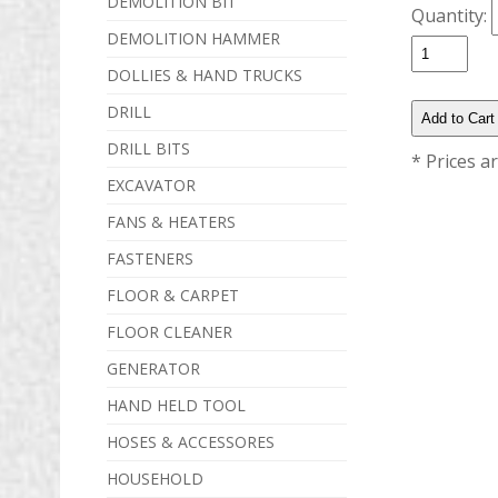
DEMOLITION BIT
Quantity:
DEMOLITION HAMMER
DOLLIES & HAND TRUCKS
DRILL
DRILL BITS
* Prices a
EXCAVATOR
FANS & HEATERS
FASTENERS
FLOOR & CARPET
FLOOR CLEANER
GENERATOR
HAND HELD TOOL
HOSES & ACCESSORES
HOUSEHOLD