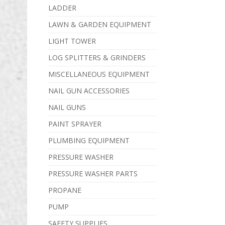
LADDER
LAWN & GARDEN EQUIPMENT
LIGHT TOWER
LOG SPLITTERS & GRINDERS
MISCELLANEOUS EQUIPMENT
NAIL GUN ACCESSORIES
NAIL GUNS
PAINT SPRAYER
PLUMBING EQUIPMENT
PRESSURE WASHER
PRESSURE WASHER PARTS
PROPANE
PUMP
SAFETY SUPPLIES