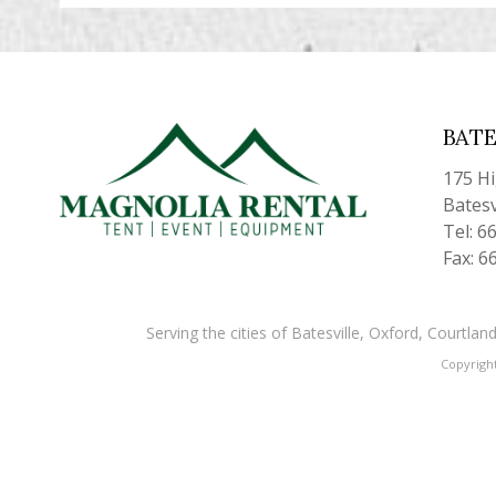
BATE
175 H
Batesv
Tel: 6
Fax: 6
Serving the cities of Batesville, Oxford, Courtl
Copyrigh