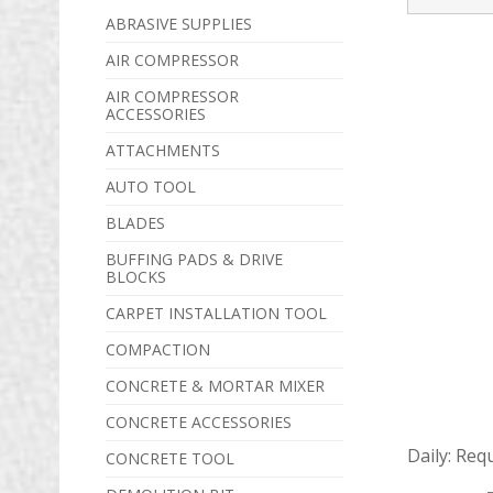
ABRASIVE SUPPLIES
AIR COMPRESSOR
AIR COMPRESSOR
ACCESSORIES
ATTACHMENTS
AUTO TOOL
BLADES
BUFFING PADS & DRIVE
BLOCKS
CARPET INSTALLATION TOOL
COMPACTION
CONCRETE & MORTAR MIXER
CONCRETE ACCESSORIES
Daily:
Req
CONCRETE TOOL