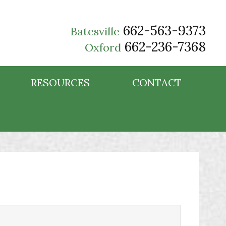
662-563-9373
Batesville
662-236-7368
Oxford
RESOURCES
CONTACT