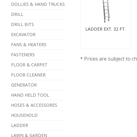
DOLLIES & HAND TRUCKS
DRILL
DRILL BITS
LADDER EXT. 32 FT.
EXCAVATOR
FANS & HEATERS
FASTENERS
* Prices are subject to c
FLOOR & CARPET
FLOOR CLEANER
GENERATOR
HAND HELD TOOL
HOSES & ACCESSORES
HOUSEHOLD
LADDER
LAWN & GARDEN