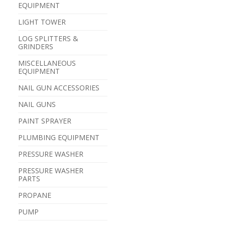
EQUIPMENT
LIGHT TOWER
LOG SPLITTERS &
GRINDERS
MISCELLANEOUS
EQUIPMENT
NAIL GUN ACCESSORIES
NAIL GUNS
PAINT SPRAYER
PLUMBING EQUIPMENT
PRESSURE WASHER
PRESSURE WASHER
PARTS
PROPANE
PUMP