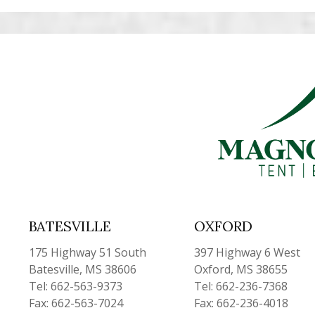
BATESVILLE
OXFORD
175 Highway 51 South
397 Highway 6 West
Batesville, MS 38606
Oxford, MS 38655
Tel: 662-563-9373
Tel: 662-236-7368
Fax: 662-563-7024
Fax: 662-236-4018