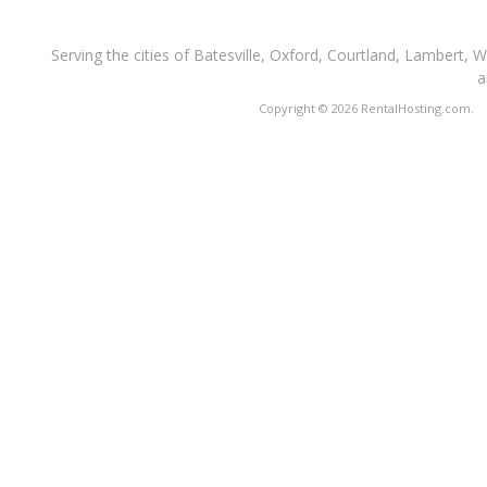
Serving the cities of Batesville, Oxford, Courtland, Lambert, 
a
Copyright © 2026 RentalHosting.com.