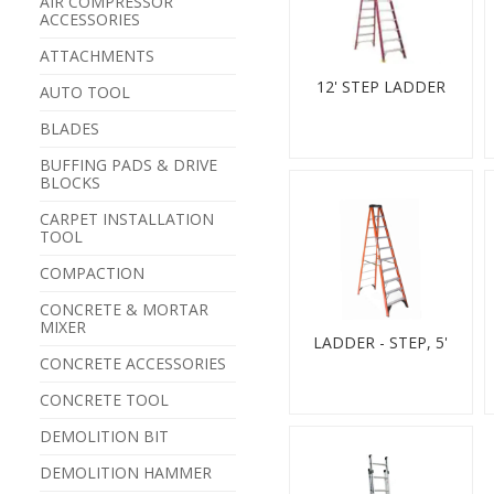
AIR COMPRESSOR
ACCESSORIES
ATTACHMENTS
12' STEP LADDER
AUTO TOOL
BLADES
BUFFING PADS & DRIVE
BLOCKS
CARPET INSTALLATION
TOOL
COMPACTION
CONCRETE & MORTAR
MIXER
LADDER - STEP, 5'
CONCRETE ACCESSORIES
CONCRETE TOOL
DEMOLITION BIT
DEMOLITION HAMMER