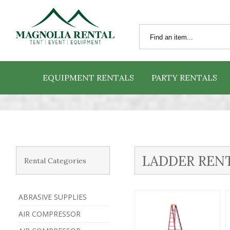
EQUIPMENT RENTALS
PARTY RENTALS
LADDER REN
Rental Categories
ABRASIVE SUPPLIES
AIR COMPRESSOR