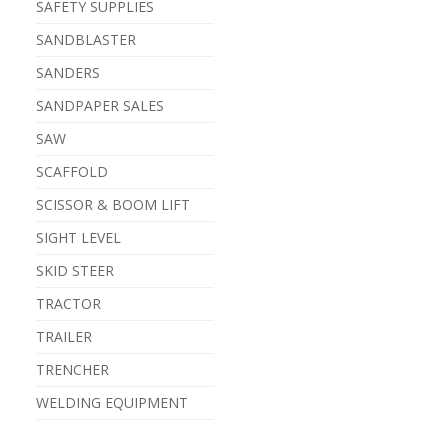
SAFETY SUPPLIES
SANDBLASTER
SANDERS
SANDPAPER SALES
SAW
SCAFFOLD
SCISSOR & BOOM LIFT
SIGHT LEVEL
SKID STEER
TRACTOR
TRAILER
TRENCHER
WELDING EQUIPMENT