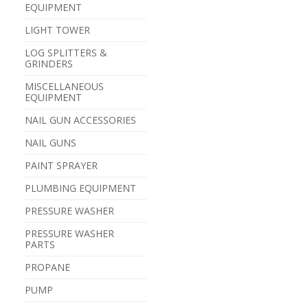
EQUIPMENT
LIGHT TOWER
LOG SPLITTERS &
GRINDERS
MISCELLANEOUS
EQUIPMENT
NAIL GUN ACCESSORIES
NAIL GUNS
PAINT SPRAYER
PLUMBING EQUIPMENT
PRESSURE WASHER
PRESSURE WASHER
PARTS
PROPANE
PUMP