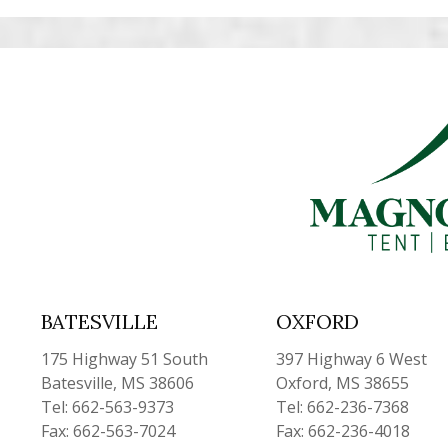
BATESVILLE
OXFORD
175 Highway 51 South
397 Highway 6 West
Batesville, MS 38606
Oxford, MS 38655
Tel: 662-563-9373
Tel: 662-236-7368
Fax: 662-563-7024
Fax: 662-236-4018