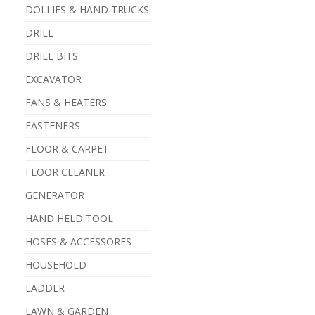
DOLLIES & HAND TRUCKS
DRILL
DRILL BITS
EXCAVATOR
FANS & HEATERS
FASTENERS
FLOOR & CARPET
FLOOR CLEANER
GENERATOR
HAND HELD TOOL
HOSES & ACCESSORES
HOUSEHOLD
LADDER
LAWN & GARDEN