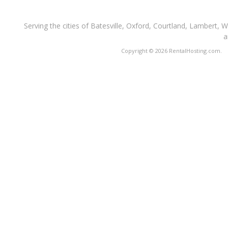
Serving the cities of Batesville, Oxford, Courtland, Lambert, 
a
Copyright © 2026 RentalHosting.com.