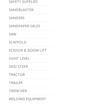
SAFETY SUPPLIES
SANDBLASTER
SANDERS
SANDPAPER SALES
SAW
SCAFFOLD
SCISSOR & BOOM LIFT
SIGHT LEVEL
SKID STEER
TRACTOR
TRAILER
TRENCHER
WELDING EQUIPMENT