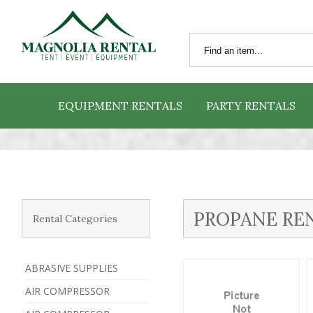
EQUIPMENT RENTALS
PARTY RENTALS
PROPANE RE
Rental Categories
ABRASIVE SUPPLIES
AIR COMPRESSOR