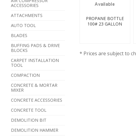
AIR COMPRESSOR
ACCESSORIES
ATTACHMENTS
PROPANE BOTTLE
100# 23 GALLON
AUTO TOOL
BLADES
BUFFING PADS & DRIVE
BLOCKS
* Prices are subject to c
CARPET INSTALLATION
TOOL
COMPACTION
CONCRETE & MORTAR
MIXER
CONCRETE ACCESSORIES
CONCRETE TOOL
DEMOLITION BIT
DEMOLITION HAMMER