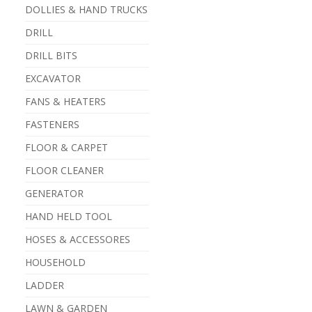
DOLLIES & HAND TRUCKS
DRILL
DRILL BITS
EXCAVATOR
FANS & HEATERS
FASTENERS
FLOOR & CARPET
FLOOR CLEANER
GENERATOR
HAND HELD TOOL
HOSES & ACCESSORES
HOUSEHOLD
LADDER
LAWN & GARDEN