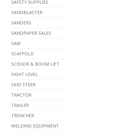
SAFETY SUPPLIES
SANDBLASTER
SANDERS
SANDPAPER SALES
SAW
SCAFFOLD
SCISSOR & BOOM LIFT
SIGHT LEVEL
SKID STEER
TRACTOR
TRAILER
TRENCHER
WELDING EQUIPMENT