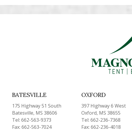
BATESVILLE
OXFORD
175 Highway 51 South
397 Highway 6 West
Batesville, MS 38606
Oxford, MS 38655
Tel: 662-563-9373
Tel: 662-236-7368
Fax: 662-563-7024
Fax: 662-236-4018