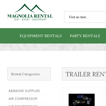
EQUIPMENT RENTALS
PARTY RENTALS
TRAILER REN
Rental Categories
ABRASIVE SUPPLIES
AIR COMPRESSOR