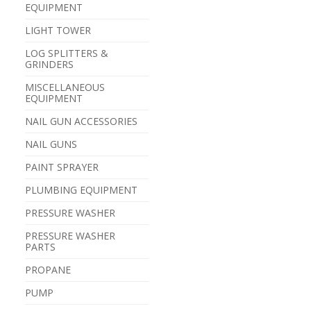
EQUIPMENT
LIGHT TOWER
LOG SPLITTERS &
GRINDERS
MISCELLANEOUS
EQUIPMENT
NAIL GUN ACCESSORIES
NAIL GUNS
PAINT SPRAYER
PLUMBING EQUIPMENT
PRESSURE WASHER
PRESSURE WASHER
PARTS
PROPANE
PUMP