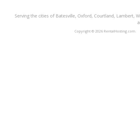
Serving the cities of Batesville, Oxford, Courtland, Lambert, 
a
Copyright © 2026 RentalHosting.com.