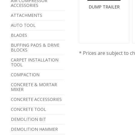
AIR COMPRESSOR
ACCESSORIES
DUMP TRAILER
ATTACHMENTS
AUTO TOOL
BLADES
BUFFING PADS & DRIVE
BLOCKS
* Prices are subject to c
CARPET INSTALLATION
TOOL
COMPACTION
CONCRETE & MORTAR
MIXER
CONCRETE ACCESSORIES
CONCRETE TOOL
DEMOLITION BIT
DEMOLITION HAMMER