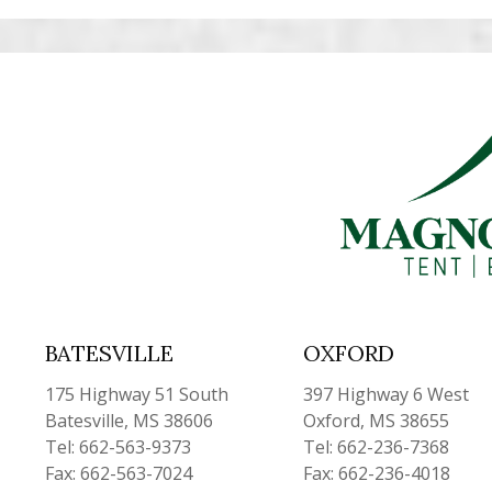
BATESVILLE
OXFORD
175 Highway 51 South
397 Highway 6 West
Batesville, MS 38606
Oxford, MS 38655
Tel: 662-563-9373
Tel: 662-236-7368
Fax: 662-563-7024
Fax: 662-236-4018