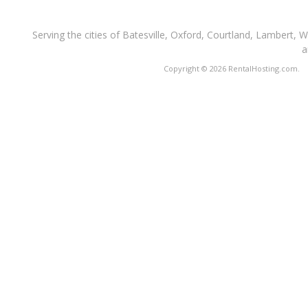
Serving the cities of Batesville, Oxford, Courtland, Lambert, 
a
Copyright © 2026 RentalHosting.com.