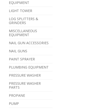
EQUIPMENT
LIGHT TOWER
LOG SPLITTERS &
GRINDERS
MISCELLANEOUS
EQUIPMENT
NAIL GUN ACCESSORIES
NAIL GUNS
PAINT SPRAYER
PLUMBING EQUIPMENT
PRESSURE WASHER
PRESSURE WASHER
PARTS
PROPANE
PUMP