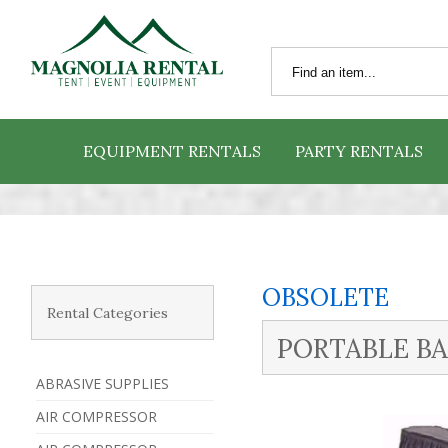
EQUIPMENT RENTALS
PARTY RENTALS
OBSOLETE
Rental Categories
PORTABLE BAR
ABRASIVE SUPPLIES
AIR COMPRESSOR