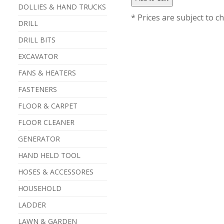
DOLLIES & HAND TRUCKS
* Prices are subject to c
DRILL
DRILL BITS
EXCAVATOR
FANS & HEATERS
FASTENERS
FLOOR & CARPET
FLOOR CLEANER
GENERATOR
HAND HELD TOOL
HOSES & ACCESSORES
HOUSEHOLD
LADDER
LAWN & GARDEN