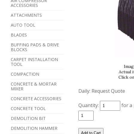
AIR COMPRESSOR
ACCESSORIES
ATTACHMENTS
AUTO TOOL
BLADES
BUFFING PADS & DRIVE
BLOCKS
CARPET INSTALLATION
TOOL
Imag
Actual 
COMPACTION
Click o
CONCRETE & MORTAR
MIXER
Daily:
Request Quote
CONCRETE ACCESSORIES
Quantity:
for a
CONCRETE TOOL
DEMOLITION BIT
DEMOLITION HAMMER