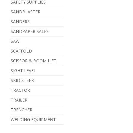
SAFETY SUPPLIES
SANDBLASTER
SANDERS
SANDPAPER SALES
SAW
SCAFFOLD
SCISSOR & BOOM LIFT
SIGHT LEVEL
SKID STEER
TRACTOR
TRAILER
TRENCHER
WELDING EQUIPMENT