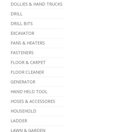
DOLLIES & HAND TRUCKS
DRILL
DRILL BITS
EXCAVATOR
FANS & HEATERS
FASTENERS
FLOOR & CARPET
FLOOR CLEANER
GENERATOR
HAND HELD TOOL
HOSES & ACCESSORES
HOUSEHOLD
LADDER
LAWN & GARDEN