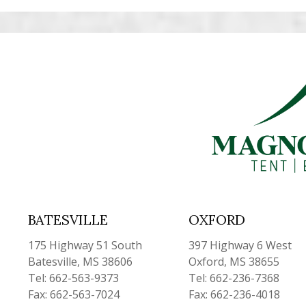
BATESVILLE
OXFORD
175 Highway 51 South
397 Highway 6 West
Batesville, MS 38606
Oxford, MS 38655
Tel: 662-563-9373
Tel: 662-236-7368
Fax: 662-563-7024
Fax: 662-236-4018