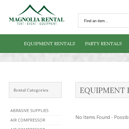
EQUIPMENT RENTALS
PARTY RENTALS
EQUIPMENT 
Rental Categories
ABRASIVE SUPPLIES
No Items Found - Possible
AIR COMPRESSOR