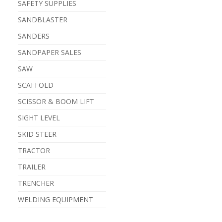
SAFETY SUPPLIES
SANDBLASTER
SANDERS
SANDPAPER SALES
SAW
SCAFFOLD
SCISSOR & BOOM LIFT
SIGHT LEVEL
SKID STEER
TRACTOR
TRAILER
TRENCHER
WELDING EQUIPMENT