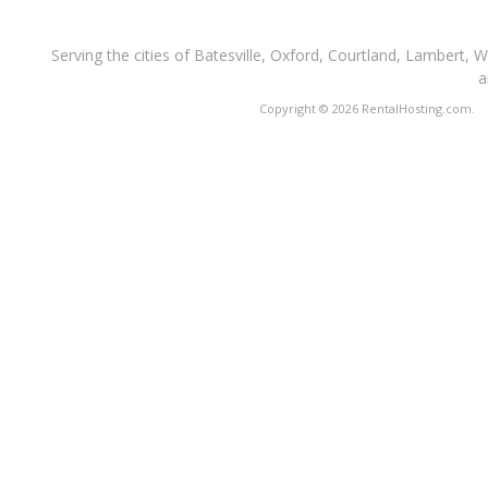
Serving the cities of Batesville, Oxford, Courtland, Lambert, 
a
Copyright © 2026 RentalHosting.com.