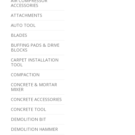
AIR COMPRESSOR
ACCESSORIES
ATTACHMENTS
AUTO TOOL
BLADES
BUFFING PADS & DRIVE
BLOCKS
CARPET INSTALLATION
TOOL
COMPACTION
CONCRETE & MORTAR
MIXER
CONCRETE ACCESSORIES
CONCRETE TOOL
DEMOLITION BIT
DEMOLITION HAMMER