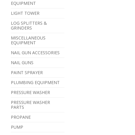
EQUIPMENT
LIGHT TOWER
LOG SPLITTERS &
GRINDERS
MISCELLANEOUS
EQUIPMENT
NAIL GUN ACCESSORIES
NAIL GUNS
PAINT SPRAYER
PLUMBING EQUIPMENT
PRESSURE WASHER
PRESSURE WASHER
PARTS
PROPANE
PUMP