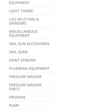
EQUIPMENT
LIGHT TOWER
LOG SPLITTERS &
GRINDERS
MISCELLANEOUS
EQUIPMENT
NAIL GUN ACCESSORIES
NAIL GUNS
PAINT SPRAYER
PLUMBING EQUIPMENT
PRESSURE WASHER
PRESSURE WASHER
PARTS
PROPANE
PUMP