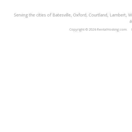
Serving the cities of Batesville, Oxford, Courtland, Lambert, 
a
Copyright © 2026 RentalHosting.com.