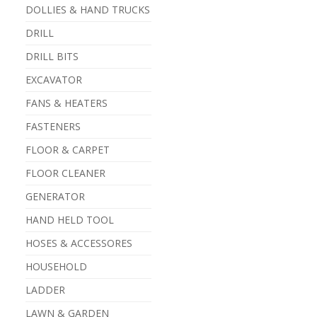
DOLLIES & HAND TRUCKS
DRILL
DRILL BITS
EXCAVATOR
FANS & HEATERS
FASTENERS
FLOOR & CARPET
FLOOR CLEANER
GENERATOR
HAND HELD TOOL
HOSES & ACCESSORES
HOUSEHOLD
LADDER
LAWN & GARDEN