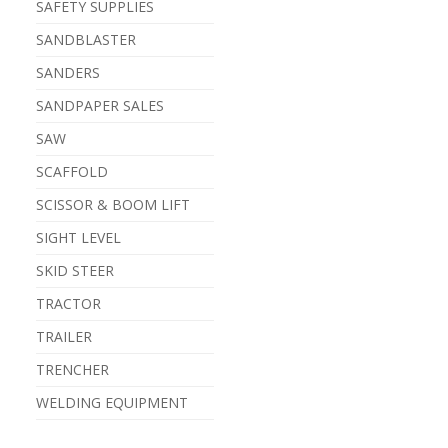
SAFETY SUPPLIES
SANDBLASTER
SANDERS
SANDPAPER SALES
SAW
SCAFFOLD
SCISSOR & BOOM LIFT
SIGHT LEVEL
SKID STEER
TRACTOR
TRAILER
TRENCHER
WELDING EQUIPMENT