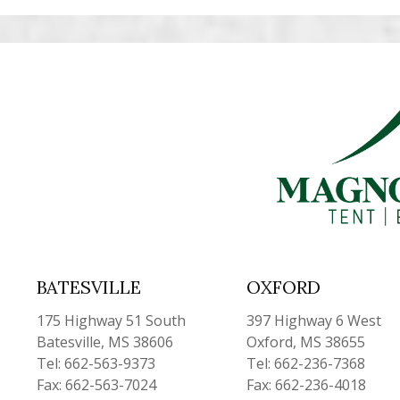
BATESVILLE
OXFORD
175 Highway 51 South
397 Highway 6 West
Batesville, MS 38606
Oxford, MS 38655
Tel: 662-563-9373
Tel: 662-236-7368
Fax: 662-563-7024
Fax: 662-236-4018