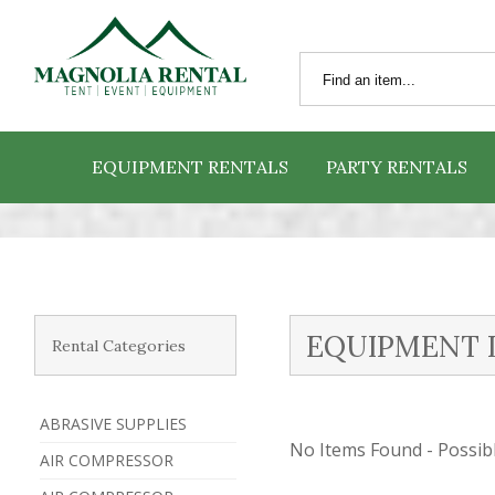
EQUIPMENT RENTALS
PARTY RENTALS
EQUIPMENT 
Rental Categories
ABRASIVE SUPPLIES
No Items Found - Possible
AIR COMPRESSOR