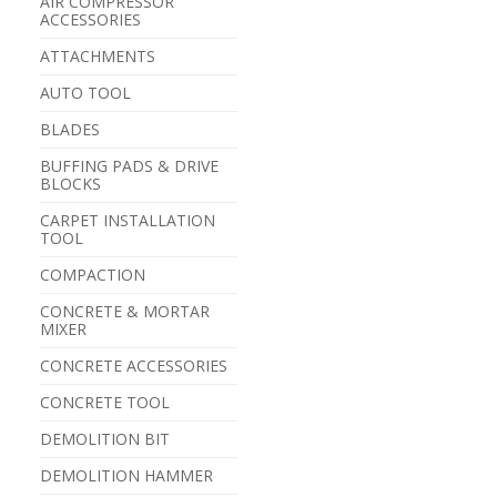
AIR COMPRESSOR
ACCESSORIES
ATTACHMENTS
AUTO TOOL
BLADES
BUFFING PADS & DRIVE
BLOCKS
CARPET INSTALLATION
TOOL
COMPACTION
CONCRETE & MORTAR
MIXER
CONCRETE ACCESSORIES
CONCRETE TOOL
DEMOLITION BIT
DEMOLITION HAMMER