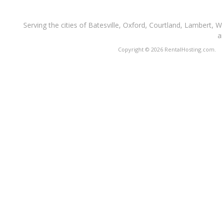
Serving the cities of Batesville, Oxford, Courtland, Lambert, 
a
Copyright © 2026 RentalHosting.com.