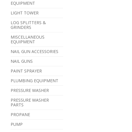
EQUIPMENT
LIGHT TOWER
LOG SPLITTERS &
GRINDERS
MISCELLANEOUS
EQUIPMENT
NAIL GUN ACCESSORIES
NAIL GUNS
PAINT SPRAYER
PLUMBING EQUIPMENT
PRESSURE WASHER
PRESSURE WASHER
PARTS
PROPANE
PUMP