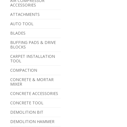
AIR COMPRESSOR
ACCESSORIES
ATTACHMENTS
AUTO TOOL
BLADES
BUFFING PADS & DRIVE
BLOCKS
CARPET INSTALLATION
TOOL
COMPACTION
CONCRETE & MORTAR
MIXER
CONCRETE ACCESSORIES
CONCRETE TOOL
DEMOLITION BIT
DEMOLITION HAMMER