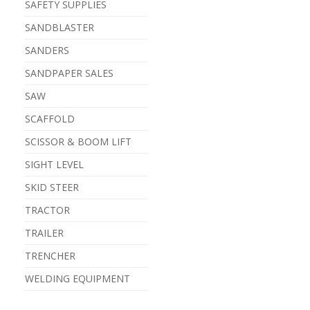
SAFETY SUPPLIES
SANDBLASTER
SANDERS
SANDPAPER SALES
SAW
SCAFFOLD
SCISSOR & BOOM LIFT
SIGHT LEVEL
SKID STEER
TRACTOR
TRAILER
TRENCHER
WELDING EQUIPMENT