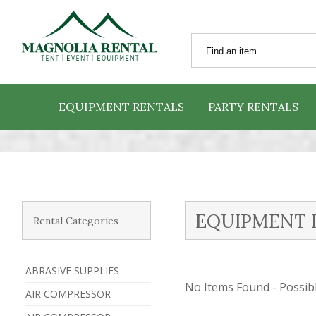
EQUIPMENT RENTALS
PARTY RENTALS
EQUIPMENT 
Rental Categories
ABRASIVE SUPPLIES
No Items Found - Possible
AIR COMPRESSOR