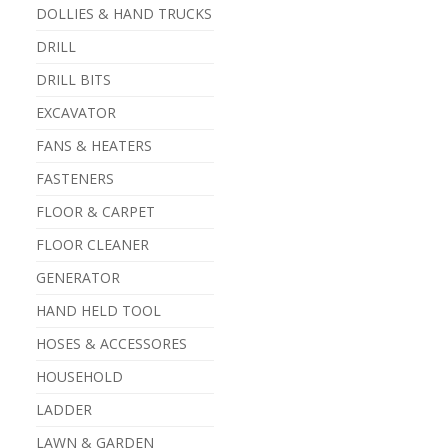
DOLLIES & HAND TRUCKS
DRILL
DRILL BITS
EXCAVATOR
FANS & HEATERS
FASTENERS
FLOOR & CARPET
FLOOR CLEANER
GENERATOR
HAND HELD TOOL
HOSES & ACCESSORES
HOUSEHOLD
LADDER
LAWN & GARDEN