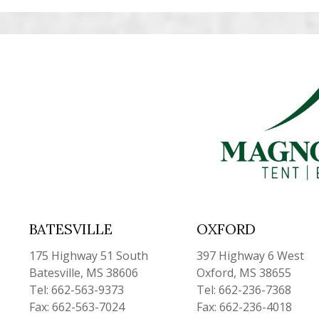
BATESVILLE
OXFORD
175 Highway 51 South
397 Highway 6 West
Batesville, MS 38606
Oxford, MS 38655
Tel: 662-563-9373
Tel: 662-236-7368
Fax: 662-563-7024
Fax: 662-236-4018