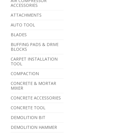
AIR COMPRESSOR
ACCESSORIES
ATTACHMENTS
AUTO TOOL
BLADES
BUFFING PADS & DRIVE
BLOCKS
CARPET INSTALLATION
TOOL
COMPACTION
CONCRETE & MORTAR
MIXER
CONCRETE ACCESSORIES
CONCRETE TOOL
DEMOLITION BIT
DEMOLITION HAMMER