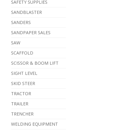
SAFETY SUPPLIES
SANDBLASTER
SANDERS
SANDPAPER SALES
SAW
SCAFFOLD
SCISSOR & BOOM LIFT
SIGHT LEVEL
SKID STEER
TRACTOR
TRAILER
TRENCHER
WELDING EQUIPMENT