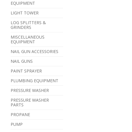
EQUIPMENT
LIGHT TOWER
LOG SPLITTERS &
GRINDERS
MISCELLANEOUS
EQUIPMENT
NAIL GUN ACCESSORIES
NAIL GUNS
PAINT SPRAYER
PLUMBING EQUIPMENT
PRESSURE WASHER
PRESSURE WASHER
PARTS
PROPANE
PUMP