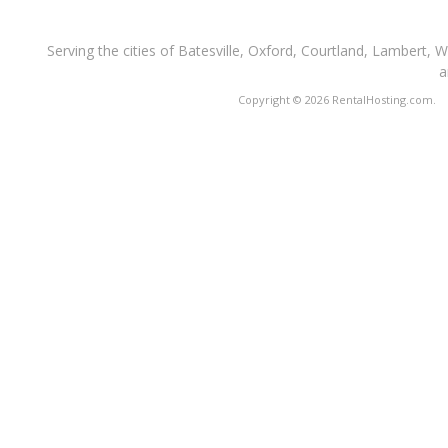
Serving the cities of Batesville, Oxford, Courtland, Lambert, 
a
Copyright © 2026 RentalHosting.com.