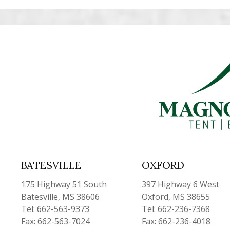
BATESVILLE
OXFORD
175 Highway 51 South
397 Highway 6 West
Batesville, MS 38606
Oxford, MS 38655
Tel: 662-563-9373
Tel: 662-236-7368
Fax: 662-563-7024
Fax: 662-236-4018