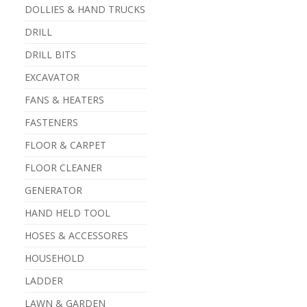
DOLLIES & HAND TRUCKS
DRILL
DRILL BITS
EXCAVATOR
FANS & HEATERS
FASTENERS
FLOOR & CARPET
FLOOR CLEANER
GENERATOR
HAND HELD TOOL
HOSES & ACCESSORES
HOUSEHOLD
LADDER
LAWN & GARDEN