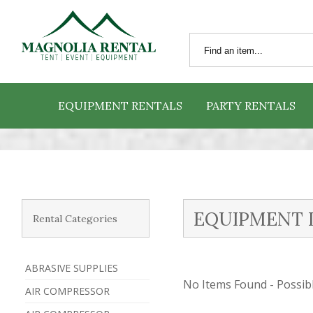
EQUIPMENT RENTALS
PARTY RENTALS
EQUIPMENT 
Rental Categories
ABRASIVE SUPPLIES
No Items Found - Possible
AIR COMPRESSOR