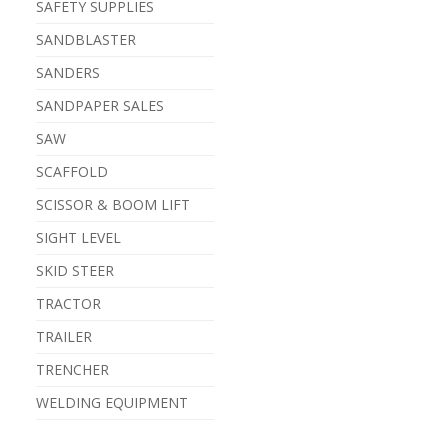
SAFETY SUPPLIES
SANDBLASTER
SANDERS
SANDPAPER SALES
SAW
SCAFFOLD
SCISSOR & BOOM LIFT
SIGHT LEVEL
SKID STEER
TRACTOR
TRAILER
TRENCHER
WELDING EQUIPMENT