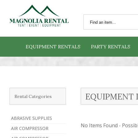
EQUIPMENT RENTALS
PARTY RENTALS
EQUIPMENT 
Rental Categories
ABRASIVE SUPPLIES
No Items Found - Possible
AIR COMPRESSOR