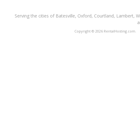
Serving the cities of Batesville, Oxford, Courtland, Lambert, 
a
Copyright © 2026 RentalHosting.com.