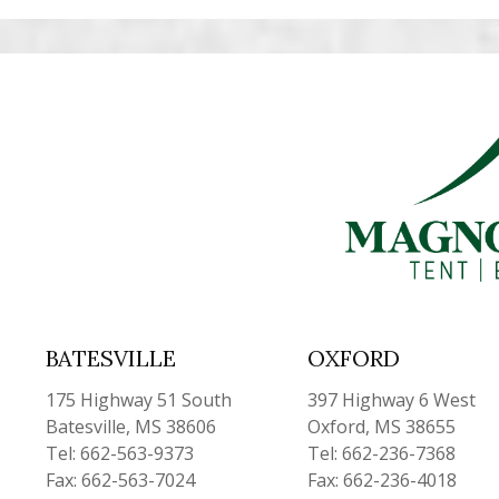
BATESVILLE
OXFORD
175 Highway 51 South
397 Highway 6 West
Batesville, MS 38606
Oxford, MS 38655
Tel: 662-563-9373
Tel: 662-236-7368
Fax: 662-563-7024
Fax: 662-236-4018