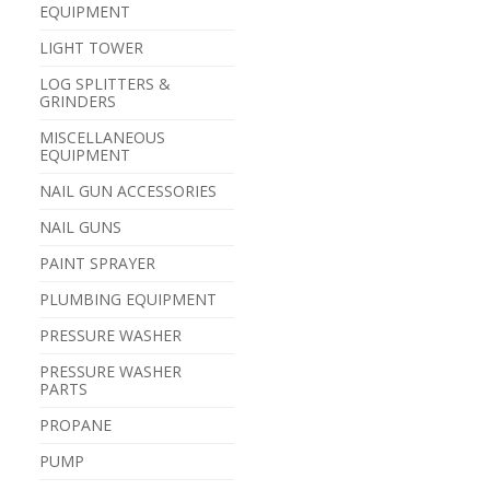
EQUIPMENT
LIGHT TOWER
LOG SPLITTERS &
GRINDERS
MISCELLANEOUS
EQUIPMENT
NAIL GUN ACCESSORIES
NAIL GUNS
PAINT SPRAYER
PLUMBING EQUIPMENT
PRESSURE WASHER
PRESSURE WASHER
PARTS
PROPANE
PUMP