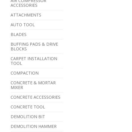
AIR COMPRESSOR
ACCESSORIES
ATTACHMENTS
AUTO TOOL
BLADES
BUFFING PADS & DRIVE
BLOCKS
CARPET INSTALLATION
TOOL
COMPACTION
CONCRETE & MORTAR
MIXER
CONCRETE ACCESSORIES
CONCRETE TOOL
DEMOLITION BIT
DEMOLITION HAMMER