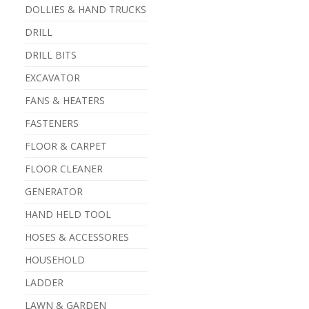
DOLLIES & HAND TRUCKS
DRILL
DRILL BITS
EXCAVATOR
FANS & HEATERS
FASTENERS
FLOOR & CARPET
FLOOR CLEANER
GENERATOR
HAND HELD TOOL
HOSES & ACCESSORES
HOUSEHOLD
LADDER
LAWN & GARDEN