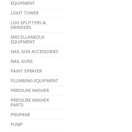
EQUIPMENT
LIGHT TOWER
LOG SPLITTERS &
GRINDERS
MISCELLANEOUS
EQUIPMENT
NAIL GUN ACCESSORIES
NAIL GUNS
PAINT SPRAYER
PLUMBING EQUIPMENT
PRESSURE WASHER
PRESSURE WASHER
PARTS
PROPANE
PUMP