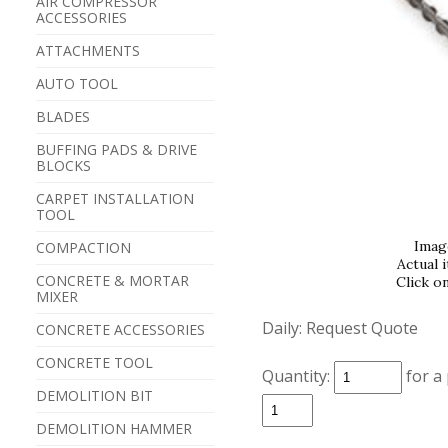
AIR COMPRESSOR
ACCESSORIES
ATTACHMENTS
AUTO TOOL
BLADES
BUFFING PADS & DRIVE
BLOCKS
CARPET INSTALLATION
TOOL
Imag
COMPACTION
Actual 
CONCRETE & MORTAR
Click o
MIXER
Daily:
Request Quote
CONCRETE ACCESSORIES
CONCRETE TOOL
Quantity:
for a
DEMOLITION BIT
DEMOLITION HAMMER