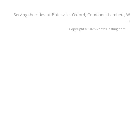
Serving the cities of Batesville, Oxford, Courtland, Lambert, 
a
Copyright © 2026 RentalHosting.com.