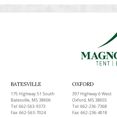
BATESVILLE
OXFORD
175 Highway 51 South
397 Highway 6 West
Batesville, MS 38606
Oxford, MS 38655
Tel: 662-563-9373
Tel: 662-236-7368
Fax: 662-563-7024
Fax: 662-236-4018