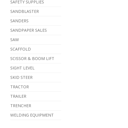
SAFETY SUPPLIES
SANDBLASTER
SANDERS
SANDPAPER SALES
SAW
SCAFFOLD
SCISSOR & BOOM LIFT
SIGHT LEVEL
SKID STEER
TRACTOR
TRAILER
TRENCHER
WELDING EQUIPMENT