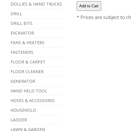
DOLLIES & HAND TRUCKS
DRILL
* Prices are subject to c
DRILL BITS
EXCAVATOR
FANS & HEATERS
FASTENERS
FLOOR & CARPET
FLOOR CLEANER
GENERATOR
HAND HELD TOOL
HOSES & ACCESSORES
HOUSEHOLD
LADDER
LAWN & GARDEN