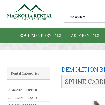
EQUIPMENT RENTALS
PARTY RENTALS
DEMOLITION B
Rental Categories
SPLINE CARBI
ABRASIVE SUPPLIES
AIR COMPRESSOR