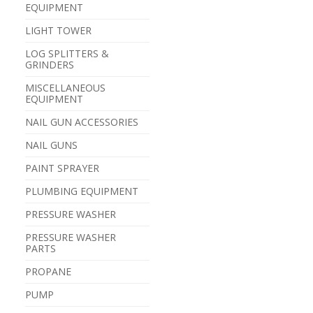
EQUIPMENT
LIGHT TOWER
LOG SPLITTERS &
GRINDERS
MISCELLANEOUS
EQUIPMENT
NAIL GUN ACCESSORIES
NAIL GUNS
PAINT SPRAYER
PLUMBING EQUIPMENT
PRESSURE WASHER
PRESSURE WASHER
PARTS
PROPANE
PUMP