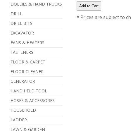
DOLLIES & HAND TRUCKS
DRILL
* Prices are subject to c
DRILL BITS
EXCAVATOR
FANS & HEATERS
FASTENERS
FLOOR & CARPET
FLOOR CLEANER
GENERATOR
HAND HELD TOOL
HOSES & ACCESSORES
HOUSEHOLD
LADDER
LAWN & GARDEN