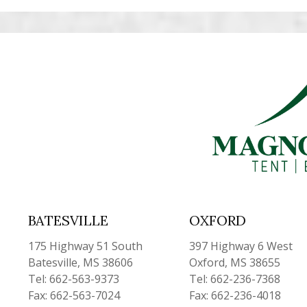
BATESVILLE
OXFORD
175 Highway 51 South
397 Highway 6 West
Batesville, MS 38606
Oxford, MS 38655
Tel: 662-563-9373
Tel: 662-236-7368
Fax: 662-563-7024
Fax: 662-236-4018