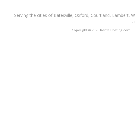
Serving the cities of Batesville, Oxford, Courtland, Lambert, 
a
Copyright © 2026 RentalHosting.com.