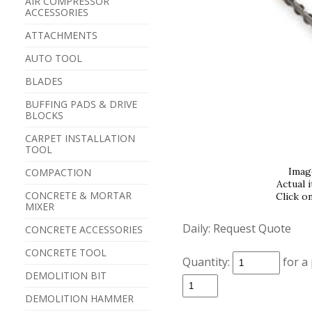
AIR COMPRESSOR
ACCESSORIES
ATTACHMENTS
AUTO TOOL
BLADES
BUFFING PADS & DRIVE
BLOCKS
CARPET INSTALLATION
TOOL
Imag
COMPACTION
Actual 
CONCRETE & MORTAR
Click o
MIXER
Daily:
Request Quote
CONCRETE ACCESSORIES
CONCRETE TOOL
Quantity:
for a
DEMOLITION BIT
DEMOLITION HAMMER