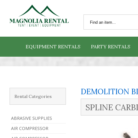
EQUIPMENT RENTALS
PARTY RENTALS
DEMOLITION B
Rental Categories
SPLINE CARBI
ABRASIVE SUPPLIES
AIR COMPRESSOR