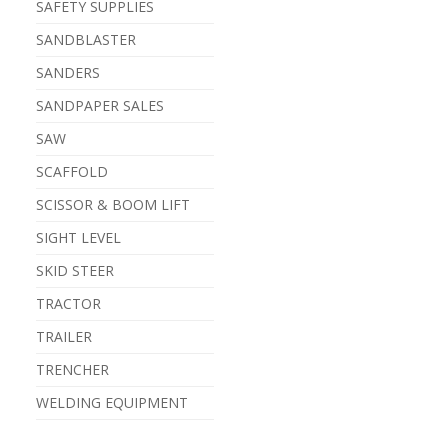
SAFETY SUPPLIES
SANDBLASTER
SANDERS
SANDPAPER SALES
SAW
SCAFFOLD
SCISSOR & BOOM LIFT
SIGHT LEVEL
SKID STEER
TRACTOR
TRAILER
TRENCHER
WELDING EQUIPMENT