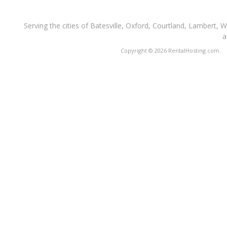
Serving the cities of Batesville, Oxford, Courtland, Lambert, 
a
Copyright © 2026 RentalHosting.com.