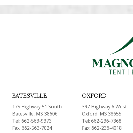
BATESVILLE
OXFORD
175 Highway 51 South
397 Highway 6 West
Batesville, MS 38606
Oxford, MS 38655
Tel: 662-563-9373
Tel: 662-236-7368
Fax: 662-563-7024
Fax: 662-236-4018