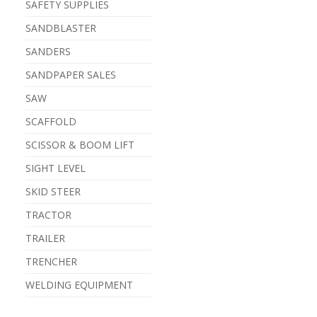
SAFETY SUPPLIES
SANDBLASTER
SANDERS
SANDPAPER SALES
SAW
SCAFFOLD
SCISSOR & BOOM LIFT
SIGHT LEVEL
SKID STEER
TRACTOR
TRAILER
TRENCHER
WELDING EQUIPMENT