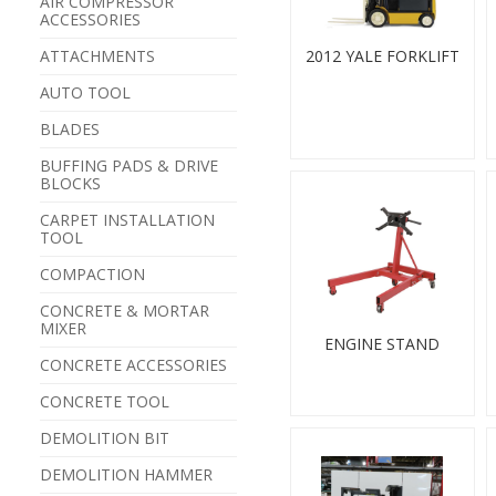
AIR COMPRESSOR
ACCESSORIES
ATTACHMENTS
2012 YALE FORKLIFT
AUTO TOOL
BLADES
BUFFING PADS & DRIVE
BLOCKS
CARPET INSTALLATION
TOOL
COMPACTION
CONCRETE & MORTAR
MIXER
ENGINE STAND
CONCRETE ACCESSORIES
CONCRETE TOOL
DEMOLITION BIT
DEMOLITION HAMMER