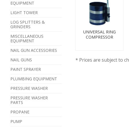
EQUIPMENT
LIGHT TOWER
LOG SPLITTERS &
GRINDERS
UNIVERSAL RING
MISCELLANEOUS
COMPRESSOR
EQUIPMENT
NAIL GUN ACCESSORIES
* Prices are subject to c
NAIL GUNS
PAINT SPRAYER
PLUMBING EQUIPMENT
PRESSURE WASHER
PRESSURE WASHER
PARTS
PROPANE
PUMP