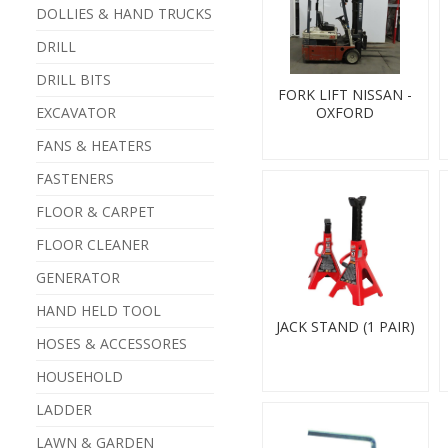
DOLLIES & HAND TRUCKS
DRILL
DRILL BITS
FORK LIFT NISSAN -
EXCAVATOR
OXFORD
FANS & HEATERS
FASTENERS
FLOOR & CARPET
FLOOR CLEANER
GENERATOR
HAND HELD TOOL
JACK STAND (1 PAIR)
HOSES & ACCESSORES
HOUSEHOLD
LADDER
LAWN & GARDEN