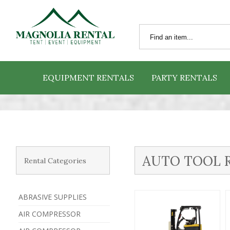
EQUIPMENT RENTALS
PARTY RENTALS
AUTO TOOL 
Rental Categories
ABRASIVE SUPPLIES
AIR COMPRESSOR